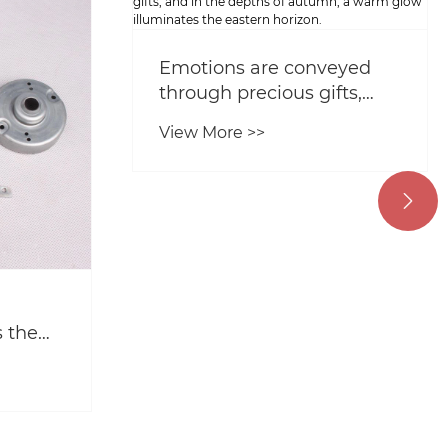
Emotions are conveyed
through precious gifts,
and in the depths of
View More >>
autumn, a warm glow
illuminates the eastern
horizon.

 the
r
ring?