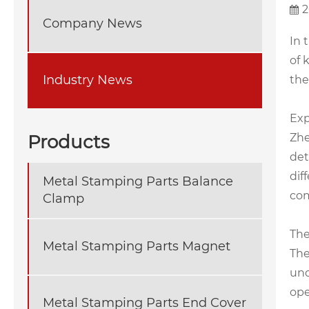
2
Company News
In 
of 
Industry News
the
Exp
Products
Zhe
det
dif
Metal Stamping Parts Balance
com
Clamp
The
Metal Stamping Parts Magnet
The
und
ope
Metal Stamping Parts End Cover