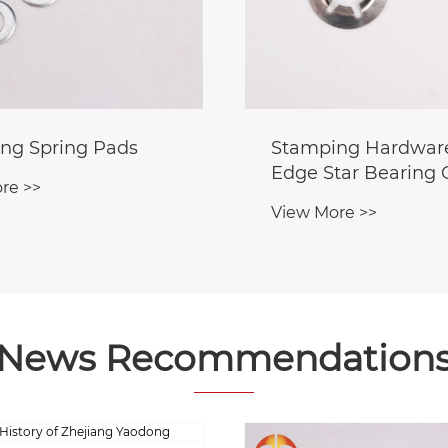
ng Spring Pads
Stamping Hardware
Edge Star Bearing
re >>
View More >>
News Recommendation