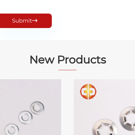
Submit

New Products