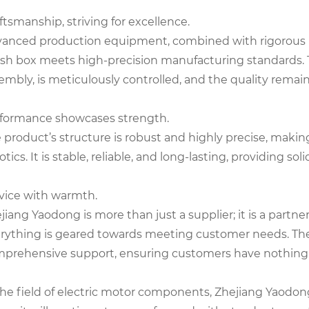
ftsmanship, striving for excellence.
anced production equipment, combined with rigorous p
sh box meets high-precision manufacturing standards. T
embly, is meticulously controlled, and the quality remai
formance showcases strength.
 product’s structure is robust and highly precise, mak
otics. It is stable, reliable, and long-lasting, providing s
vice with warmth.
jiang Yaodong is more than just a supplier; it is a partn
rything is geared towards meeting customer needs. The
prehensive support, ensuring customers have nothing 
the field of electric motor components, Zhejiang Yaodong