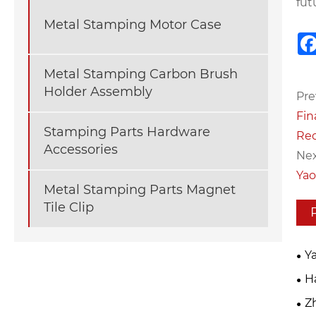
fut
Metal Stamping Motor Case
Metal Stamping Carbon Brush
Holder Assembly
Pre
Fin
Stamping Parts Hardware
Rec
Accessories
Nex
Yao
Metal Stamping Parts Magnet
Tile Clip
Y
Inn
Ha
Mac
Z