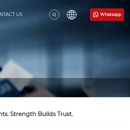
NTACT US
Whatsapp
. Strength Builds Trust.