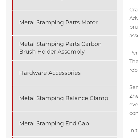
Cra
Adv
Metal Stamping Parts Motor
bru
ass
Metal Stamping Parts Carbon
Brush Holder Assembly
Per
The
rob
Hardware Accessories
Ser
Zhe
Metal Stamping Balance Clamp
eve
com
Metal Stamping End Cap
In 