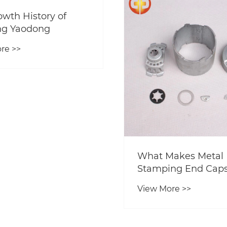
owth History of
ng Yaodong
re >>
What Makes Metal
Stamping End Caps
Preferred Choice fo
View More >>
Modern Manufactu