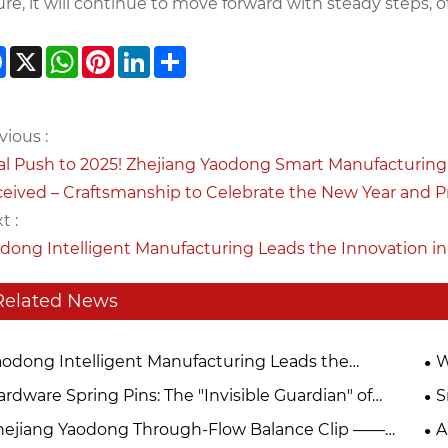
ure, it will continue to move forward with steady steps, 
Facebook
X
WhatsApp
Pinterest
LinkedIn
Share
vious :
al Push to 2025! Zhejiang Yaodong Smart Manufacturing 
eived – Craftsmanship to Celebrate the New Year and Pr
t :
dong Intelligent Manufacturing Leads the Innovation in
Related News
aodong Intelligent Manufacturing Leads the
W
ovation in Precision Motor Hardware in 2026
Ch
rdware Spring Pins: The "Invisible Guardian" of
S
hinery
in
hejiang Yaodong Through-Flow Balance Clip ——
A
Ya