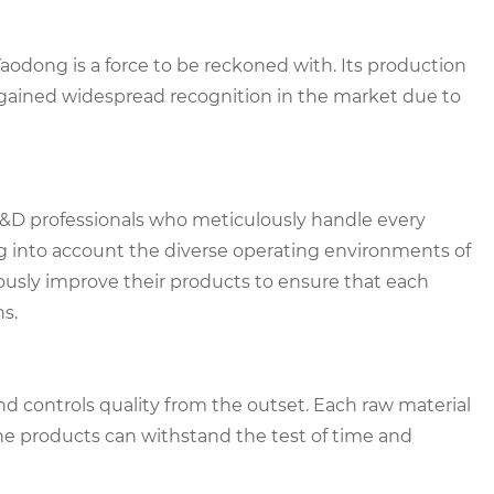
odong is a force to be reckoned with. Its production
gained widespread recognition in the market due to
&D professionals who meticulously handle every
ng into account the diverse operating environments of
ously improve their products to ensure that each
s.
d controls quality from the outset. Each raw material
he products can withstand the test of time and