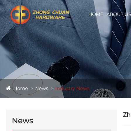
HOME
ABOUT U
Home
News
Industry News
Zh
News