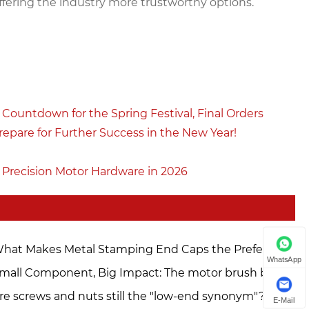
offering the industry more trustworthy options.
Countdown for the Spring Festival, Final Orders
epare for Further Success in the New Year!
 Precision Motor Hardware in 2026
hat Makes Metal Stamping End Caps the Preferred
WhatsApp
oice for Modern Manufacturing?
mall Component, Big Impact: The motor brush box is
dispensable in the hardware industry. Zhejiang
re screws and nuts still the "low-end synonym"?
E-Mail
odong is empowering manufacturing upgrades