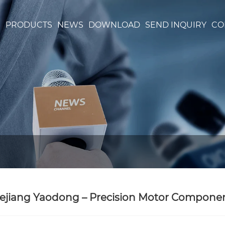
S
PRODUCTS
NEWS
DOWNLOAD
SEND INQUIRY
CO
ejiang Yaodong – Precision Motor Components