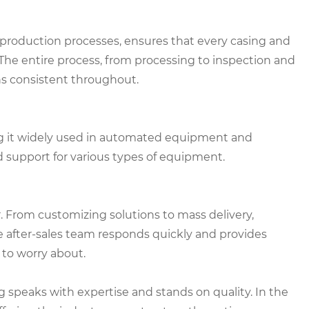
roduction processes, ensures that every casing and
he entire process, from processing to inspection and
ns consistent throughout.
ing it widely used in automated equipment and
olid support for various types of equipment.
er. From customizing solutions to mass delivery,
 after-sales team responds quickly and provides
to worry about.
 speaks with expertise and stands on quality. In the