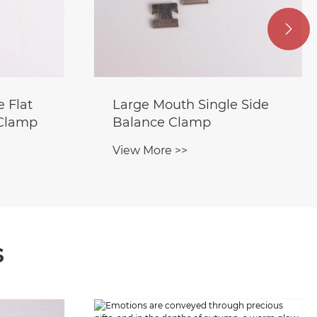

 Flat
Large Mouth Single Side
 Clamp
Balance Clamp
View More >>
s