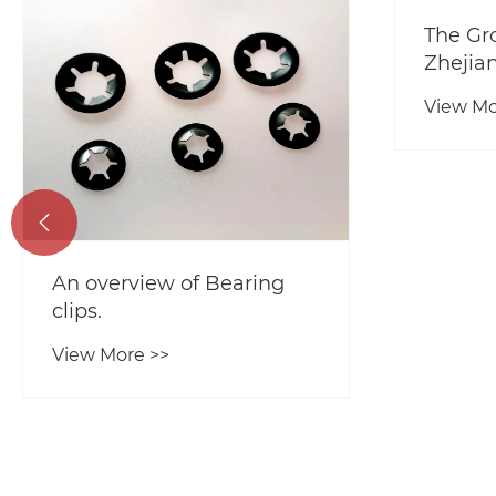
The Gr
Zhejia
View Mo

An overview of Bearing
clips.
View More >>