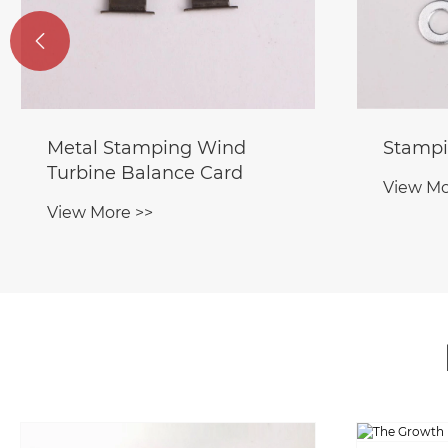

Metal Stamping Wind
Stampi
Turbine Balance Card
View Mo
View More >>