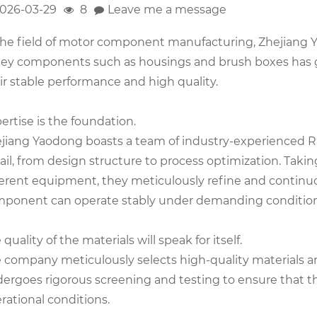
026-03-29
8
Leave me a message
the field of motor component manufacturing, Zhejiang Ya
key components such as housings and brush boxes has 
ir stable performance and high quality.
ertise is the foundation.
jiang Yaodong boasts a team of industry-experienced R
ail, from design structure to process optimization. Taki
ferent equipment, they meticulously refine and continu
ponent can operate stably under demanding condition
 quality of the materials will speak for itself.
 company meticulously selects high-quality materials an
ergoes rigorous screening and testing to ensure that t
rational conditions.