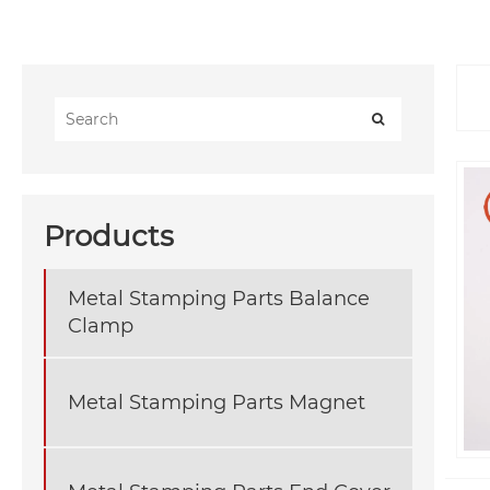
Products
Metal Stamping Parts Balance
Clamp
Metal Stamping Parts Magnet