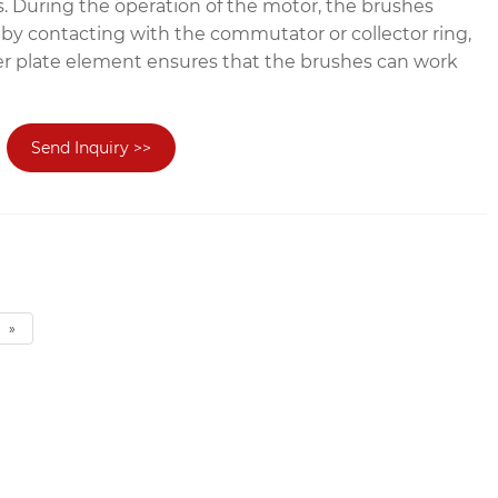
. During the operation of the motor, the brushes
 by contacting with the commutator or collector ring,
r plate element ensures that the brushes can work
Send Inquiry >>
»