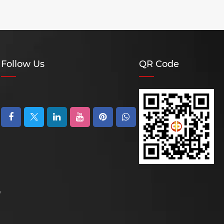
Follow Us
QR Code
y