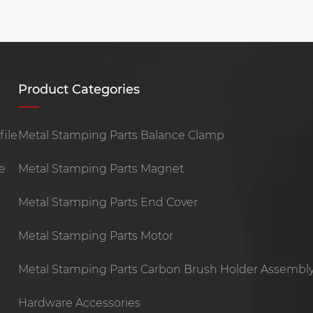
Product Categories
ile
Metal Stamping Parts Balance Clamp
te
Metal Stamping Parts Magnet
Metal Stamping Parts End Cover
Metal Stamping Parts Motor
Metal Stamping Parts Carbon Brush Holder Assembl
Hardware Accessories