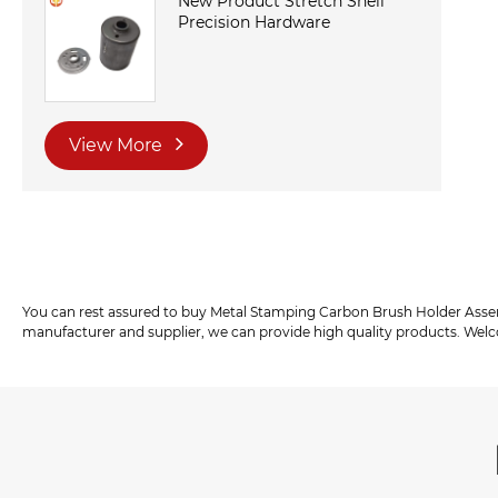
New Product Stretch Shell
Precision Hardware
View More
You can rest assured to buy Metal Stamping Carbon Brush Holder Ass
manufacturer and supplier, we can provide high quality products. Wel