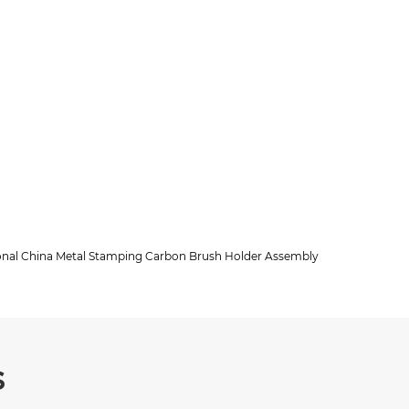
ional China Metal Stamping Carbon Brush Holder Assembly
s