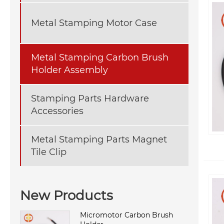
Metal Stamping Motor Case
Metal Stamping Carbon Brush
Holder Assembly
Stamping Parts Hardware
Accessories
Metal Stamping Parts Magnet
Tile Clip
New Products
Micromotor Carbon Brush