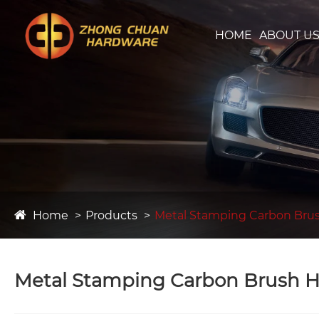
HOME
ABOUT U
Home
Products
Metal Stamping Carbon Bru
Metal Stamping Carbon Brush H