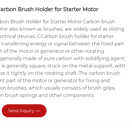
arbon Brush Holder for Starter Motor
bon Brush Holder for Starter Motor Carbon brush
otor also known as brushes, are widely used as sliding
ctrical devices. CCarbon brush holder for starter
r transferring energy or signal between the fixed part
t of the motor or generator or other rotating
generally made of pure carbon with solidifying agent,
is generally square, stuck on the metal support, with
ess it tightly on the rotating shaft. The carbon brush
nt part of the motor or generator for fixing and
n brushes, which usually consists of brush grips,
on brush springs and other components.
Send Inquiry >>