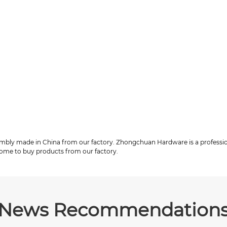
embly made in China from our factory. Zhongchuan Hardware is a profess
come to buy products from our factory.
News Recommendation