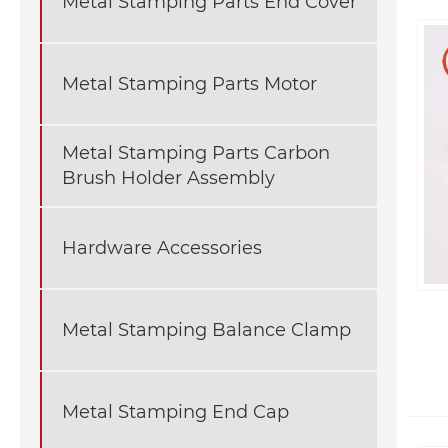
Metal Stamping Parts End Cover
Metal Stamping Parts Motor
Metal Stamping Parts Carbon
Brush Holder Assembly
Hardware Accessories
Metal Stamping Balance Clamp
Metal Stamping End Cap