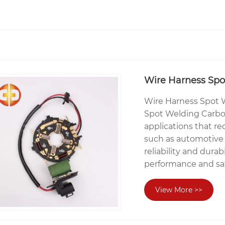
Wire Harness Spo
Wire Harness Spot 
Spot Welding Carbon
applications that req
such as automotive 
reliability and durab
performance and saf
View More >>