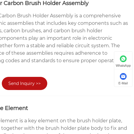
or Carbon Brush Holder Assembly
 Carbon Brush Holder Assembly is a comprehensive
ronic assemblies that includes key components such as
rs, carbon brushes, and carbon brush holder
omponents play an important role in electronic
her form a stable and reliable circuit system. The
e of these assemblies requires adherence to
ing codes and standards to ensure proper operation
WhatsApp
Send Inquiry >>
E-Mail
te Element
element is a key element on the brush holder plate,
 together with the brush holder plate body to fix and