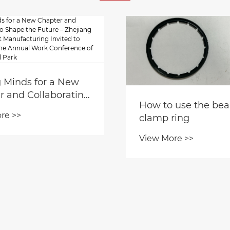
g Minds for a New
r and Collaborating
How to use the bea
e the Future –
re >>
clamp ring
ng Yaodong Smart
cturing Invited to
View More >>
pate in the Annual
onference of Gaoxi
ial Park