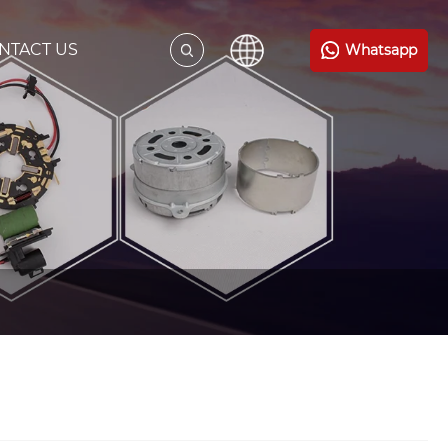
NTACT US
Whatsapp