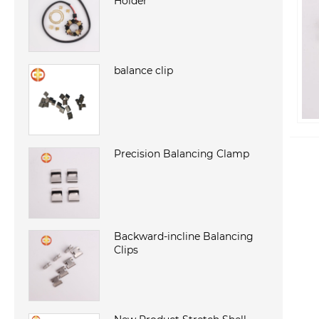
Holder
balance clip
Precision Balancing Clamp
Backward-incline Balancing
Clips