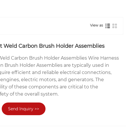
View as
t Weld Carbon Brush Holder Assemblies
Weld Carbon Brush Holder Assemblies Wire Harness
 Brush Holder Assemblies are typically used in
uire efficient and reliable electrical connections,
engines, electric motors, and generators. The
ility of these components are critical to the
ety of the overall system.
Send Inquiry >>