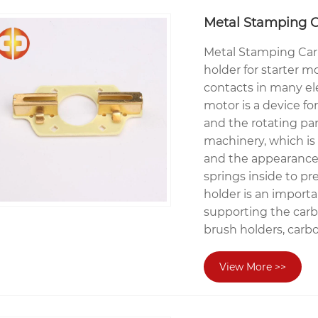
Metal Stamping C
Metal Stamping Car
holder for starter m
contacts in many ele
motor is a device fo
and the rotating par
machinery, which is 
and the appearance 
springs inside to pr
holder is an importa
supporting the carbo
brush holders, carb
View More >>