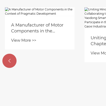
A Manufacturer of Motor
Components in the
Context of Pragmatic
Unitin
View More >>
Development
Chapte
to Shap
View Mo
Zhejia

Manufa
Partici
Work C
Industr