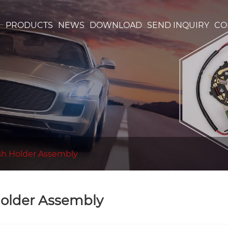
S
PRODUCTS
NEWS
DOWNLOAD
SEND INQUIRY
CO
sh Holder Assembly
older Assembly