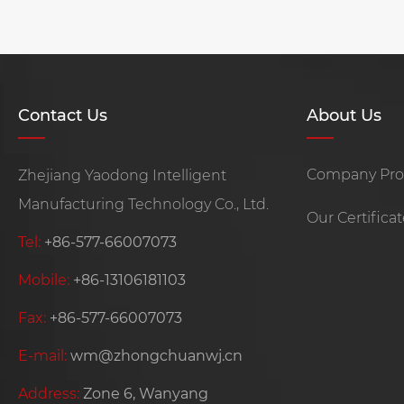
Contact Us
About Us
Company Prof
Zhejiang Yaodong Intelligent
Manufacturing Technology Co., Ltd.
Our Certifica
Tel:
+86-577-66007073
Mobile:
+86-13106181103
Fax:
+86-577-66007073
E-mail:
wm@zhongchuanwj.cn
Address:
Zone 6, Wanyang