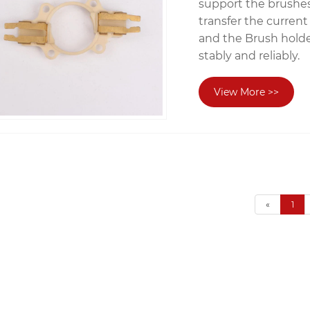
support the brushes
transfer the current
and the Brush holde
stably and reliably.
View More >>
«
1