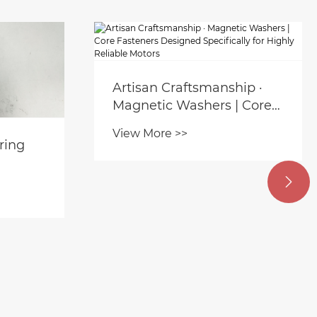
Artisan Craftsmanship ·
Magnetic Washers | Core
Fasteners Designed
View More >>
Specifically for Highly
ring
Reliable Motors
