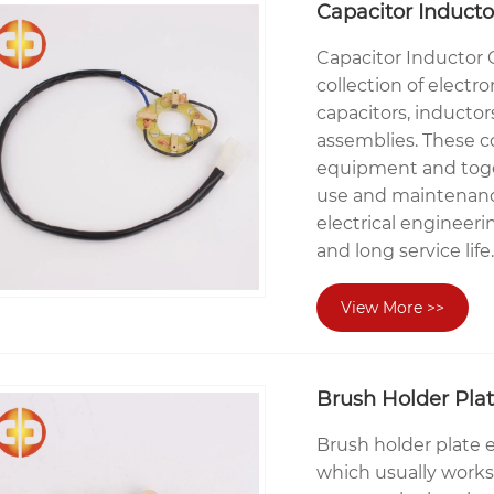
Capacitor Induct
Capacitor Inductor
collection of elect
capacitors, inducto
assemblies. These c
equipment and toget
use and maintenanc
electrical engineer
and long service life.
View More >>
Brush Holder Pla
Brush holder plate 
which usually works