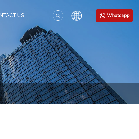
NTACT US
Whatsapp