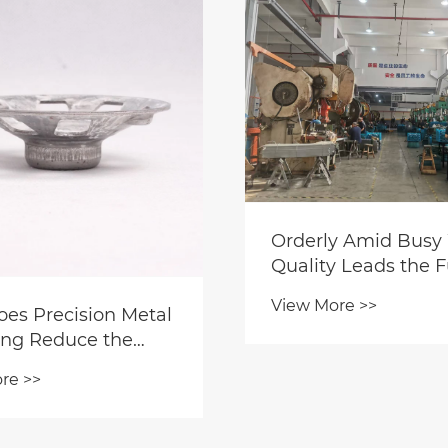
rly Amid Busy Work,
Zhejiang Yaodo
ity Leads the Future:
Through-Flow B
dong Workshop
Clip —— Microg
 More >>
View More >>
ctly Controls Quality
Weighting Exper
Builds a Solid "Moat"
Delivering Ultim
Product Competition
Smoothness and 
to Rotating Sys