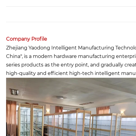
Company Profile
Zhejiang Yaodong Intelligent Manufacturing Technology
China", is a modern hardware manufacturing enterpri
series products as the entry point, and gradually cre
high-quality and efficient high-tech intelligent manu