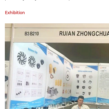
Exhibition