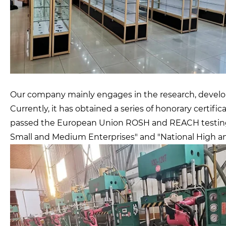
Our company mainly engages in the research, developm
Currently, it has obtained a series of honorary certif
passed the European Union ROSH and REACH testing an
Small and Medium Enterprises" and "National High a