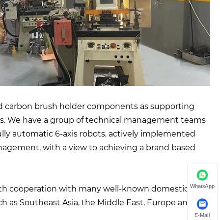
 and carbon brush holder components as supporting
ces. We have a group of technical management teams
ully automatic 6-axis robots, actively implemented
gement, with a view to achieving a brand based
WhatsApp
pth cooperation with many well-known domestic
h as Southeast Asia, the Middle East, Europe and the
E-Mail