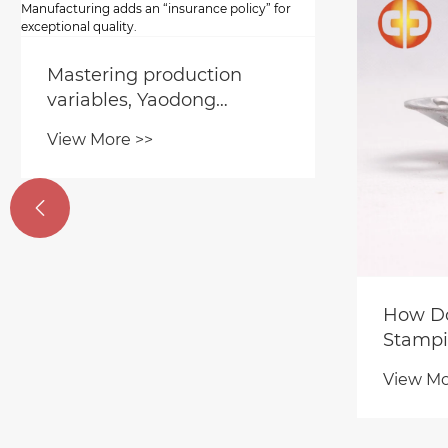

Orde
Qual
Yao
View
​How Does Precision Metal
Stri
Stamping Reduce the
and 
Vibration of High-Speed
for 
View More >>
Motors by 40% Directly?