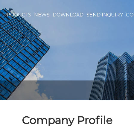
S
PRODUCTS
NEWS
DOWNLOAD
SEND INQUIRY
CO
Company Profile