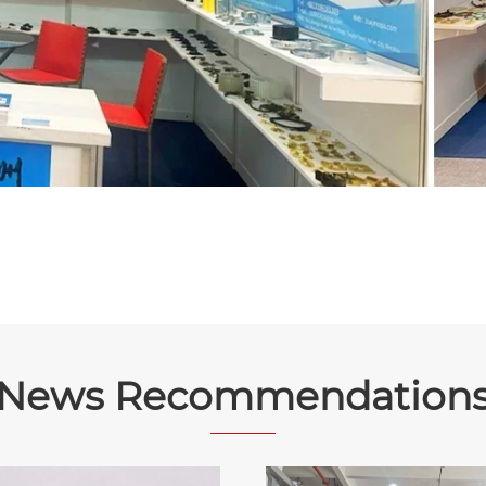
News Recommendation