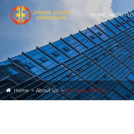
HOME
ABOUT U
Home
About Us
Company Profile