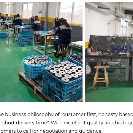
 business philosophy of "customer first, honesty based"
nd "short delivery time". With excellent quality and high-
mers to call for negotiation and guidance.