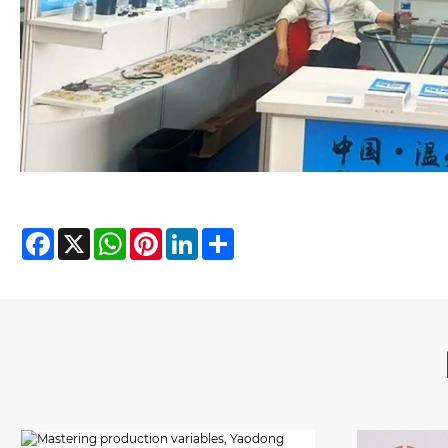
Facebook
X
WhatsApp
Pinterest
LinkedIn
Share