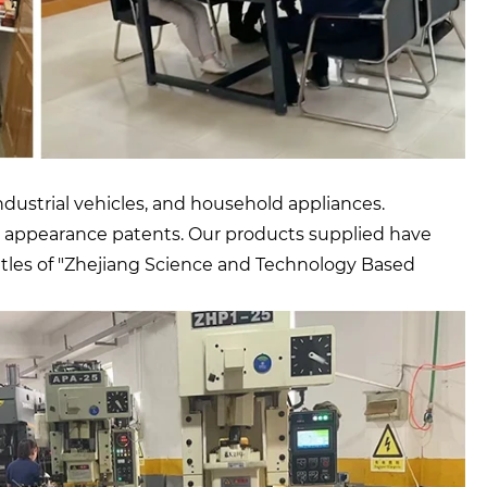
dustrial vehicles, and household appliances.
d 13 appearance patents. Our products supplied have
tles of "Zhejiang Science and Technology Based