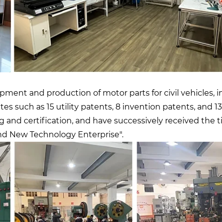
ent and production of motor parts for civil vehicles, in
icates such as 15 utility patents, 8 invention patents, an
d certification, and have successively received the ti
nd New Technology Enterprise".