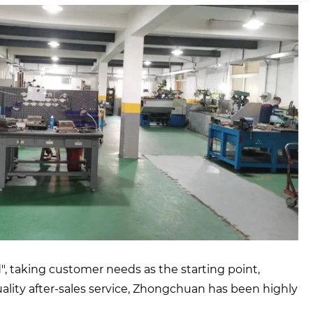
, taking customer needs as the starting point,
quality after-sales service, Zhongchuan has been highly