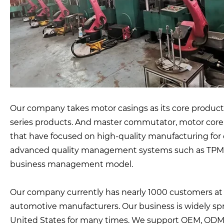
Our company takes motor casings as its core products
series products. And master commutator, motor core
that have focused on high-quality manufacturing for o
advanced quality management systems such as TPM, 
business management model.
Our company currently has nearly 1000 customers a
automotive manufacturers. Our business is widely sp
United States for many times. We support OEM, ODM,