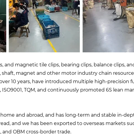
, and magnetic tile clips, bearing clips, balance clips,
, shaft, magnet and other motor industry chain resour
ver 10 years, have introduced multiple high-precision f
ISO9001, TQM, and continuously promoted 6S lean mana
t home and abroad, and has long-term and stable in-de
read, and we has been exported to overseas markets suc
 and OBM cross-border trade.