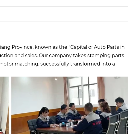
ang Province, known as the "Capital of Auto Parts in
uction and sales. Our company takes stamping parts
 motor matching, successfully transformed into a