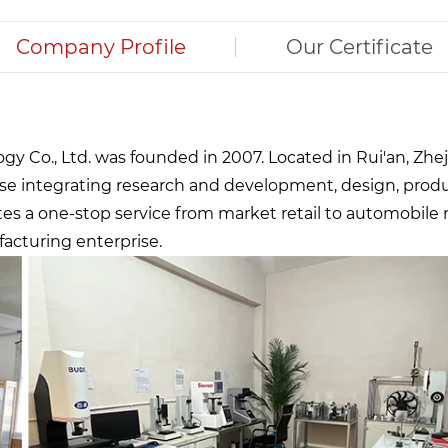
Company Profile
Our Certificate
 Co., Ltd. was founded in 2007. Located in Rui'an, Zheji
se integrating research and development, design, prod
ates a one-stop service from market retail to automobile
facturing enterprise.