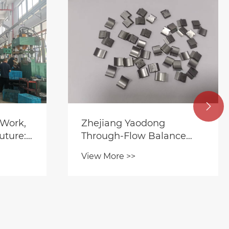

ng
Yaodong Intelligent
alance
Manufacturing Leads the
ram-Level
Innovation in Precision
View More >>
t,
Motor Hardware in 2026
ate
Silence
tems