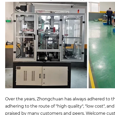
Over the years, Zhongchuan has always adhered to the
adhering to the route of "high quality", "low cost", a
praised by many customers and peers. Welcome custo