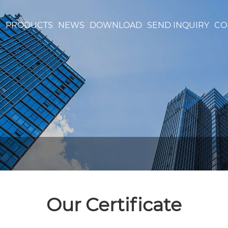
S
PRODUCTS
NEWS
DOWNLOAD
SEND INQUIRY
CO
Our Certificate