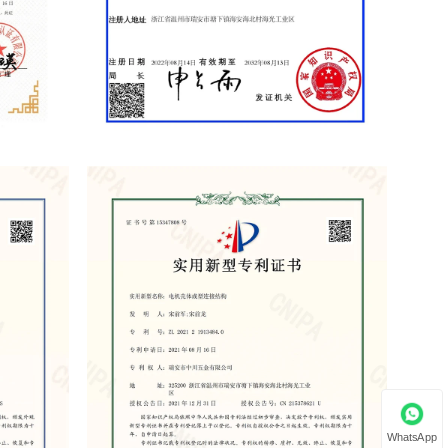
WhatsApp