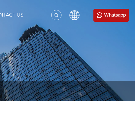
NTACT US
Whatsapp