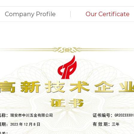
Company Profile
Our Certificate