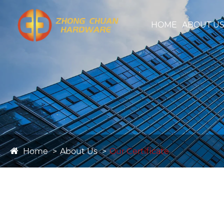
HOME
ABOUT U
Home
About Us
Our Certificate