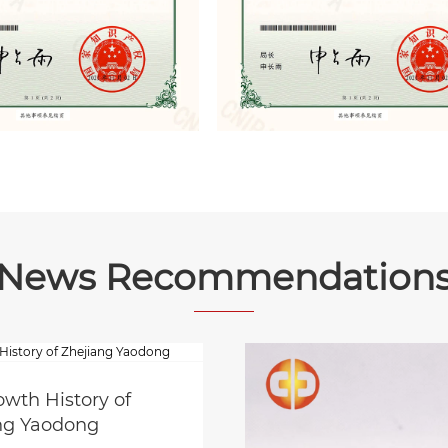
News Recommendation
owth History of
ng Yaodong