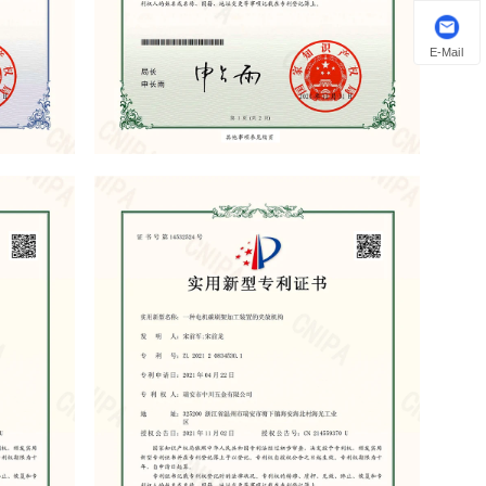
E-Mail