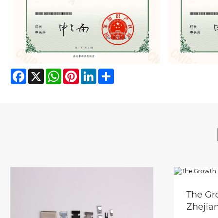
Facebook
X
WhatsApp
Pinterest
LinkedIn
Share
The Gr
Zhejia