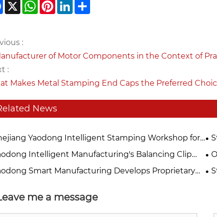
Facebook
X
WhatsApp
Pinterest
LinkedIn
Share
vious :
anufacturer of Motor Components in the Context of P
t :
t Makes Metal Stamping End Caps the Preferred Choic
Related News
hejiang Yaodong Intelligent Stamping Workshop for
S
losures Officially Commences Production, Marking a
Se
aodong Intelligent Manufacturing's Balancing Clip
O
 Milestone in Quality Improvement and Efficiency
Ma
ducts Undergo Comprehensive Upgrades, Precision
Ya
aodong Smart Manufacturing Develops Proprietary
S
hancement
Saf
mping Technology Empowers Efficient Motor
a 
gnetic Tile Clamp" to Accelerate High-Efficiency
Ma
ration
or Manufacturing Upgrade
Pr
Leave me a message