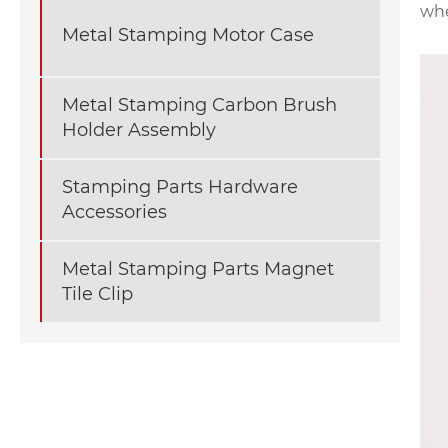
whe
Metal Stamping Motor Case
Metal Stamping Carbon Brush
Holder Assembly
Stamping Parts Hardware
Accessories
Metal Stamping Parts Magnet
Tile Clip