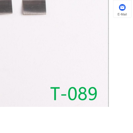
E-Mail