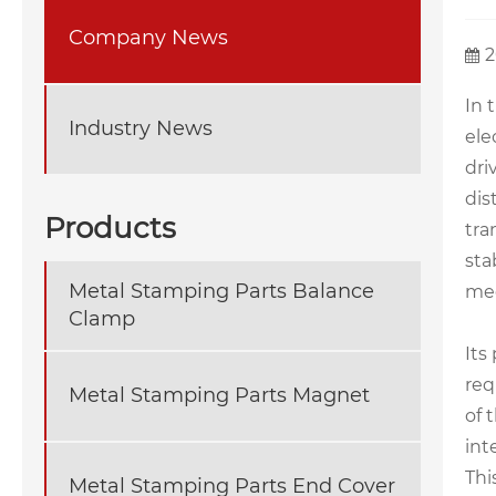
Company News
2
In 
Industry News
ele
dri
dis
Products
tra
sta
Metal Stamping Parts Balance
mec
Clamp
Its
req
Metal Stamping Parts Magnet
of 
int
Thi
Metal Stamping Parts End Cover