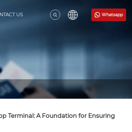
NTACT US
Whatsapp
top Terminal: A Foundation for Ensuring