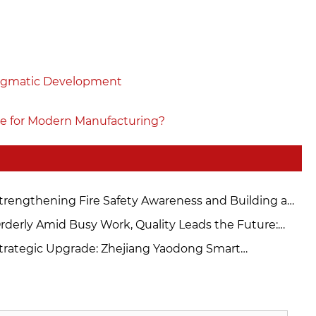
ragmatic Development
e for Modern Manufacturing?
trengthening Fire Safety Awareness and Building a
cure Defense – Zhejiang Yaodong Intelligent
rderly Amid Busy Work, Quality Leads the Future:
nufacturing Technology Co., Ltd. Conducts Fire
odong Workshop Strictly Controls Quality and Builds
trategic Upgrade: Zhejiang Yaodong Smart
ety Drills
Solid "Moat" for Product Competition
nufacturing Commissions New 200T Automated
ess for Automotive Precision Parts