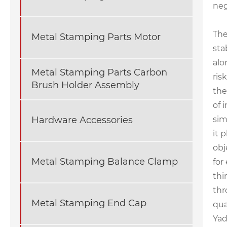
neg
The
Metal Stamping Parts Motor
sta
alo
Metal Stamping Parts Carbon
ris
Brush Holder Assembly
the
of 
sim
Hardware Accessories
it 
obj
Metal Stamping Balance Clamp
for
thi
thr
Metal Stamping End Cap
qua
Yad