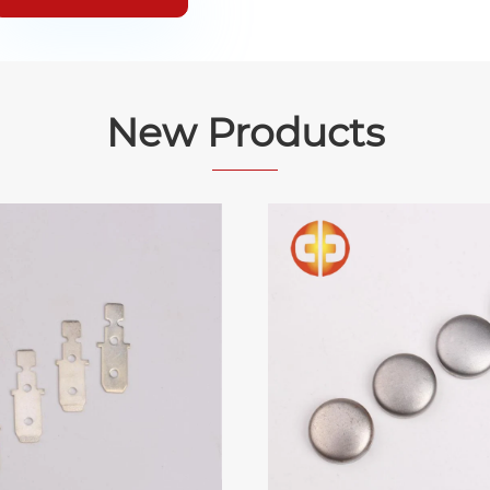
New Products