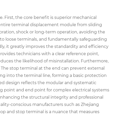
. First, the core benefit is superior mechanical
he entire terminal displacement module from sliding
bration, shock or long-term operation, avoiding the
ue to loose terminals, and fundamentally safeguarding
dly, it greatly improves the standardity and efficiency
rovides technicians with a clear reference point,
duces the likelihood of misinstallation. Furthermore,
e. The stop terminal at the end can prevent external
ng into the terminal line, forming a basic protection
ized design reflects the modular and systematic
ing point and end point for complex electrical systems
nhancing the structural integrity and professional
quality-conscious manufacturers such as Zhejiang
top and stop terminal is a nuance that measures