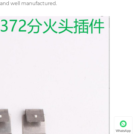
d and well manufactured.
WhatsApp