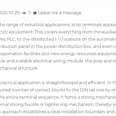
025-10-29
7
Leave me a message
the range of industrial applications, stop terminals appea
ctric equipment. This covers everything from the auxilia
ves, PLC, to the distributed I / O stations on the automa
tribution panel in the power distribution box, and even 
nsportation facilities and new energy resources equipmen
ble and scalable electrical wiring module, the stop and s
hanical structure.
 practical application is straightforward and efficient. In 
uired number of contact blocks to the DIN rail one by o
the entire terminal sequence. It forms a strong mechani
ernal strong buckle or tightening mechanism, thereby phy
s approach establishes a clear installation boundary and