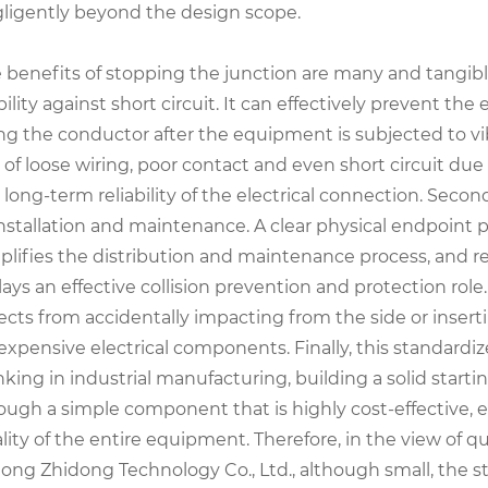
ligently beyond the design scope.
 benefits of stopping the junction are many and tangible
bility against short circuit. It can effectively prevent t
ng the conductor after the equipment is subjected to vi
k of loose wiring, poor contact and even short circuit d
 long-term reliability of the electrical connection. Secon
installation and maintenance. A clear physical endpoint p
plifies the distribution and maintenance process, and re
plays an effective collision prevention and protection rol
ects from accidentally impacting from the side or inserti
 expensive electrical components. Finally, this standard
nking in industrial manufacturing, building a solid start
ough a simple component that is highly cost-effective, e
lity of the entire equipment. Therefore, in the view of 
ong Zhidong Technology Co., Ltd., although small, the s