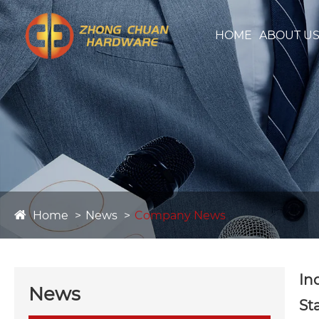
HOME
ABOUT U
Home
News
Company News
In
News
St