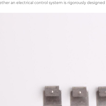
ther an electrical control system is rigorously designe