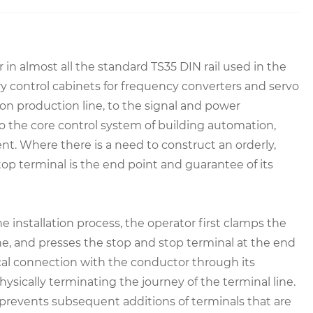
r in almost all the standard TS35 DIN rail used in the
ry control cabinets for frequency converters and servo
tion production line, to the signal and power
to the core control system of building automation,
t. Where there is a need to construct an orderly,
top terminal is the end point and guarantee of its
the installation process, the operator first clamps the
ne, and presses the stop and stop terminal at the end
cal connection with the conductor through its
sically terminating the journey of the terminal line.
 prevents subsequent additions of terminals that are