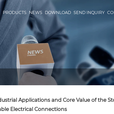
S
PRODUCTS
NEWS
DOWNLOAD
SEND INQUIRY
CO
dustrial Applications and Core Value of the S
able Electrical Connections