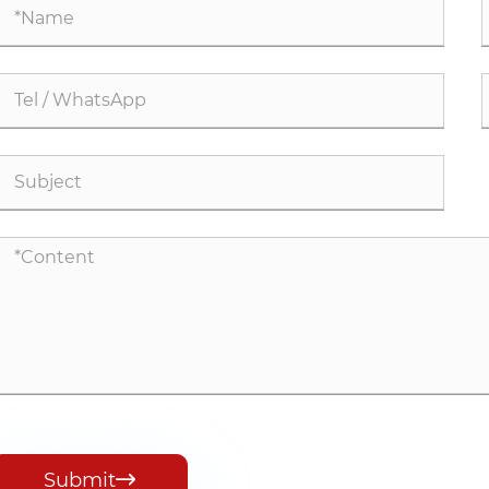
Submit
