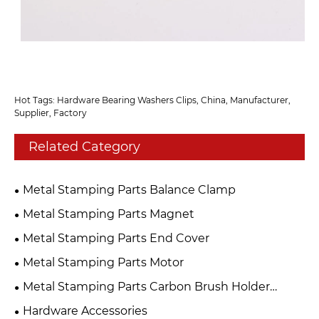
Hot Tags: Hardware Bearing Washers Clips, China, Manufacturer,
Supplier, Factory
Related Category
Metal Stamping Parts Balance Clamp
Metal Stamping Parts Magnet
Metal Stamping Parts End Cover
Metal Stamping Parts Motor
Metal Stamping Parts Carbon Brush Holder
Assembly
Hardware Accessories