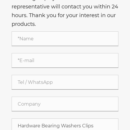
representative will contact you within 24
hours. Thank you for your interest in our
products.