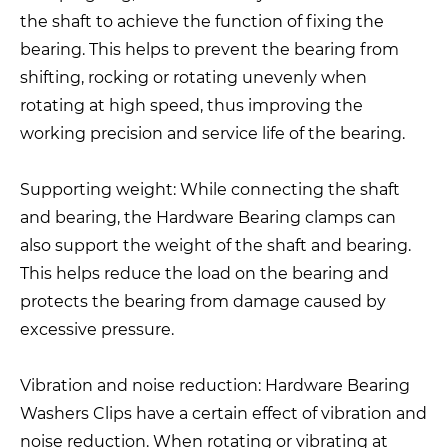
the shaft to achieve the function of fixing the
bearing. This helps to prevent the bearing from
shifting, rocking or rotating unevenly when
rotating at high speed, thus improving the
working precision and service life of the bearing.
Supporting weight: While connecting the shaft
and bearing, the Hardware Bearing clamps can
also support the weight of the shaft and bearing.
This helps reduce the load on the bearing and
protects the bearing from damage caused by
excessive pressure.
Vibration and noise reduction: Hardware Bearing
Washers Clips have a certain effect of vibration and
noise reduction. When rotating or vibrating at