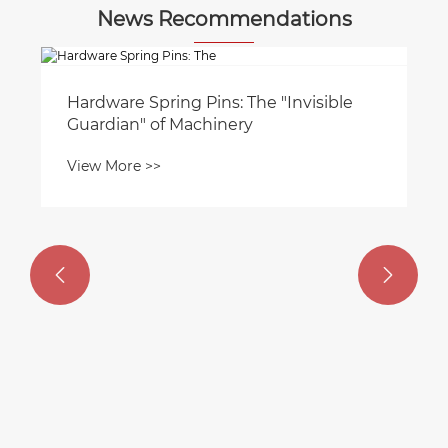
News Recommendations
Hardware Spring Pins: The "Invisible
Guardian" of Machinery
View More >>

