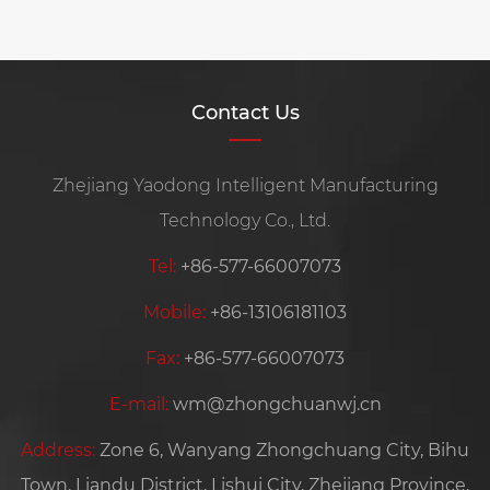
Contact Us
Zhejiang Yaodong Intelligent Manufacturing
Technology Co., Ltd.
Tel:
+86-577-66007073
Mobile:
+86-13106181103
Fax:
+86-577-66007073
E-mail:
wm@zhongchuanwj.cn
Address:
Zone 6, Wanyang Zhongchuang City, Bihu
Town, Liandu District, Lishui City, Zhejiang Province,