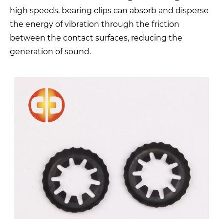
high speeds, bearing clips can absorb and disperse
the energy of vibration through the friction
between the contact surfaces, reducing the
generation of sound.