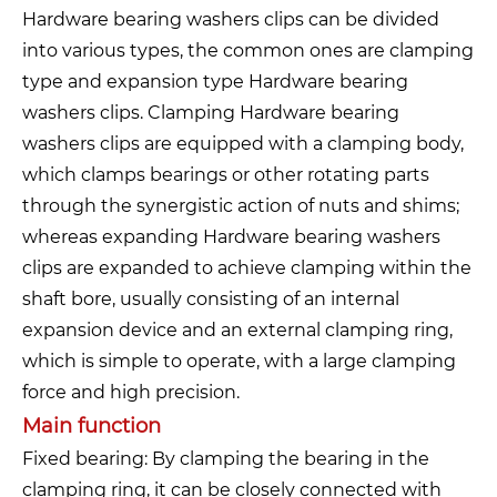
Hardware bearing washers clips can be divided
into various types, the common ones are clamping
type and expansion type Hardware bearing
washers clips. Clamping Hardware bearing
washers clips are equipped with a clamping body,
which clamps bearings or other rotating parts
through the synergistic action of nuts and shims;
whereas expanding Hardware bearing washers
clips are expanded to achieve clamping within the
shaft bore, usually consisting of an internal
expansion device and an external clamping ring,
which is simple to operate, with a large clamping
force and high precision.
Main function
Fixed bearing: By clamping the bearing in the
clamping ring, it can be closely connected with