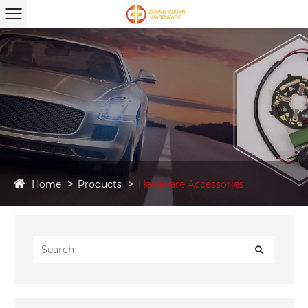
Home
Products
Hardware Accessories