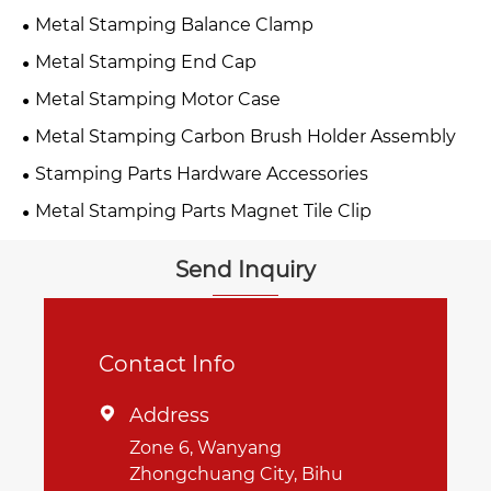
Metal Stamping Balance Clamp
Metal Stamping End Cap
Metal Stamping Motor Case
Metal Stamping Carbon Brush Holder Assembly
Stamping Parts Hardware Accessories
Metal Stamping Parts Magnet Tile Clip
Send Inquiry
Contact Info
Address

Zone 6, Wanyang
Zhongchuang City, Bihu