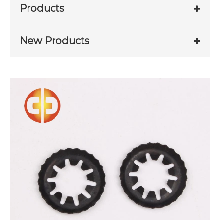
Products
New Products