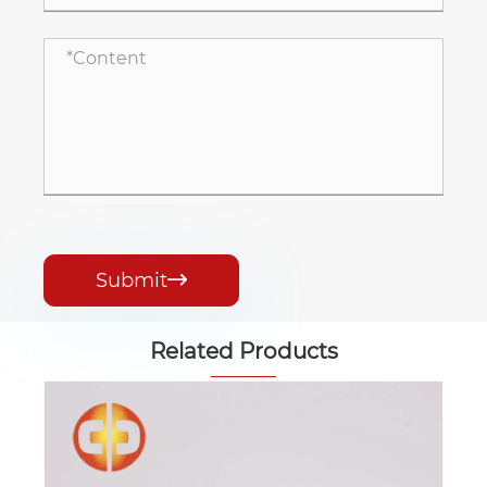
Submit

Related Products