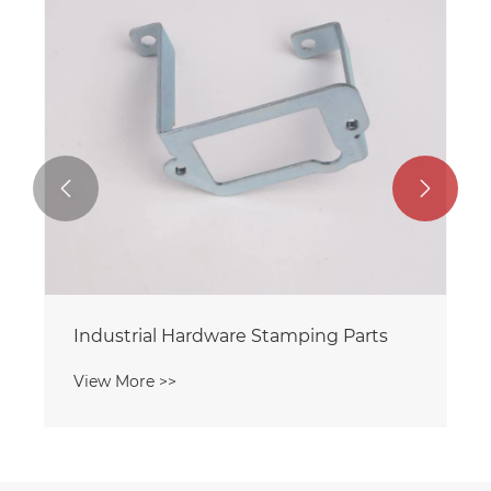


Industrial Hardware Stamping Parts
View More >>