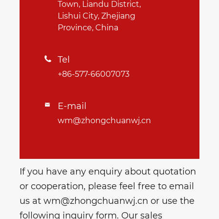
Town, Liandu District,
Lishui City, Zhejiang
Province, China
Tel

+86-577-66007073
E-mail

wm@zhongchuanwj.cn
If you have any enquiry about quotation
or cooperation, please feel free to email
us at wm@zhongchuanwj.cn or use the
following inquiry form. Our sales