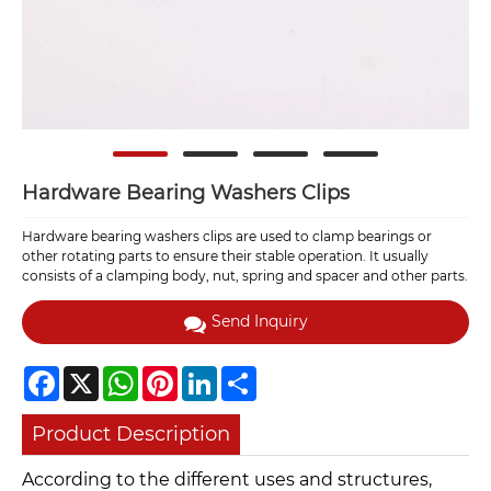
Hardware Bearing Washers Clips
Hardware bearing washers clips are used to clamp bearings or
other rotating parts to ensure their stable operation. It usually
consists of a clamping body, nut, spring and spacer and other parts.
Send Inquiry
Facebook
X
WhatsApp
Pinterest
LinkedIn
Share
Product Description
According to the different uses and structures,