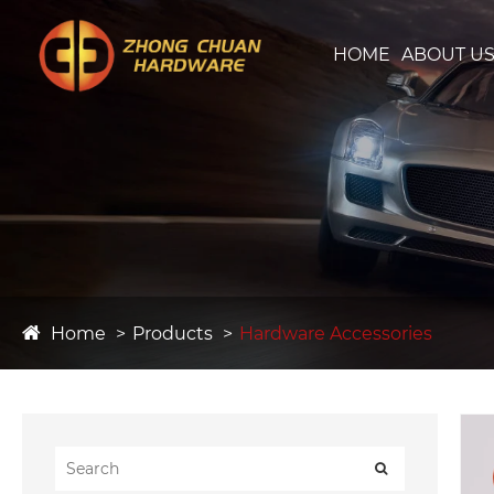
HOME
ABOUT U
Home
Products
Hardware Accessories