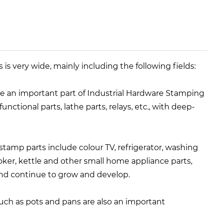
is very wide, mainly including the following fields:
re an important part of Industrial Hardware Stamping
unctional parts, lathe parts, relays, etc., with deep-
 stamp parts include colour TV, refrigerator, washing
ker, kettle and other small home appliance parts,
and continue to grow and develop.
such as pots and pans are also an important