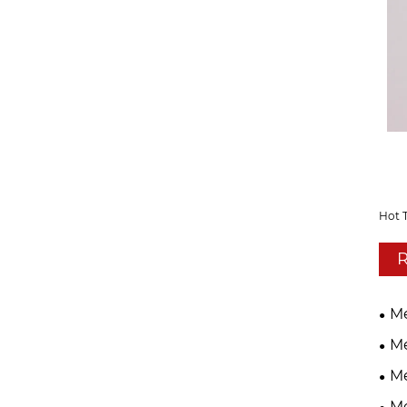
Hot 
R
Me
Me
Me
Me