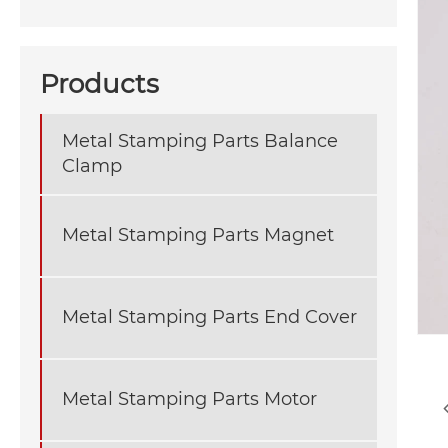
Products
Metal Stamping Parts Balance
Clamp
Metal Stamping Parts Magnet
Metal Stamping Parts End Cover
Metal Stamping Parts Motor