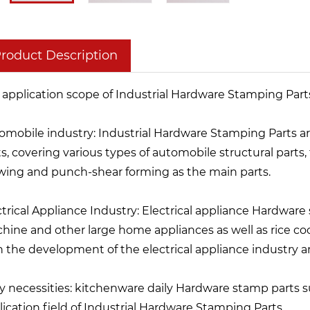
roduct Description
 application scope of Industrial Hardware Stamping Parts 
omobile industry: Industrial Hardware Stamping Parts a
s, covering various types of automobile structural parts, f
wing and punch-shear forming as the main parts.
ctrical Appliance Industry: Electrical appliance Hardware
hine and other large home appliances as well as rice coo
h the development of the electrical appliance industry 
ly necessities: kitchenware daily Hardware stamp parts 
lication field of Industrial Hardware Stamping Parts.