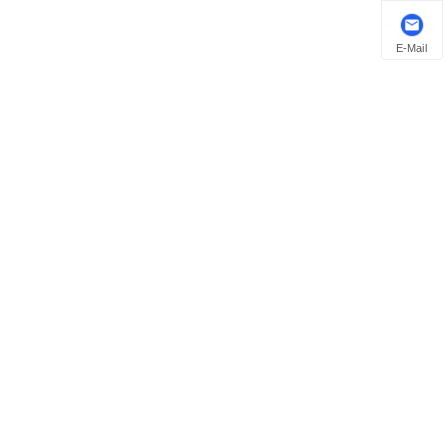
E-Mail