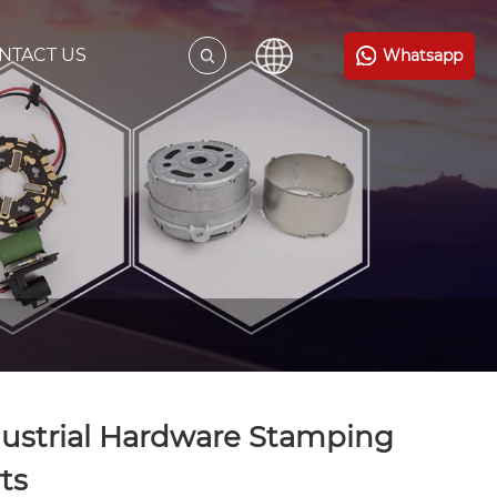
NTACT US
Whatsapp
ustrial Hardware Stamping
ts