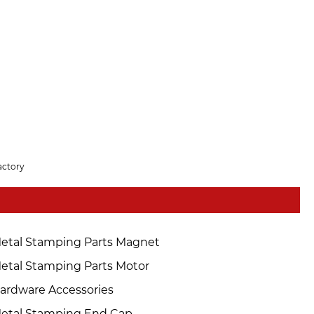
actory
etal Stamping Parts Magnet
etal Stamping Parts Motor
ardware Accessories
etal Stamping End Cap