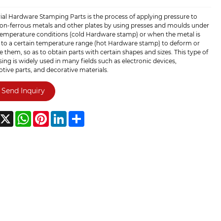
ial Hardware Stamping Parts is the process of applying pressure to
non-ferrous metals and other plates by using presses and moulds under
emperature conditions (cold Hardware stamp) or when the metal is
 to a certain temperature range (hot Hardware stamp) to deform or
e them, so as to obtain parts with certain shapes and sizes. This type of
ing is widely used in many fields such as electronic devices,
ive parts, and decorative materials.
Send Inquiry
acebook
X
WhatsApp
Pinterest
LinkedIn
Share