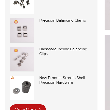
Precision Balancing Clamp
Backward-incline Balancing
Clips
New Product Stretch Shell
Precision Hardware
View More