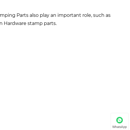
amping Parts also play an important role, such as
ion Hardware stamp parts.
WhatsApp