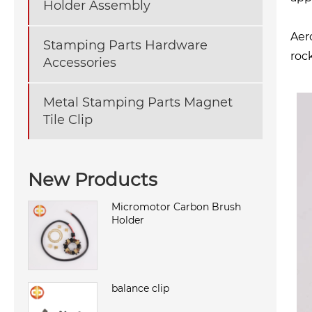
Holder Assembly
Aer
Stamping Parts Hardware
roc
Accessories
Metal Stamping Parts Magnet
Tile Clip
New Products
Micromotor Carbon Brush
Holder
balance clip