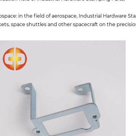
ospace: in the field of aerospace, Industrial Hardware St
kets, space shuttles and other spacecraft on the precis