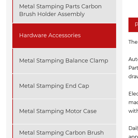
Metal Stamping Parts Carbon
Brush Holder Assembly
P
Hardware Accessories
The
Aut
Metal Stamping Balance Clamp
Part
dra
Metal Stamping End Cap
Ele
mac
Metal Stamping Motor Case
wit
Dai
Metal Stamping Carbon Brush
app