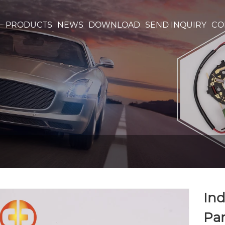
S
PRODUCTS
NEWS
DOWNLOAD
SEND INQUIRY
CO
Ind
Par