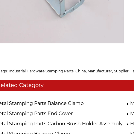
Tags: Industrial Hardware Stamping Parts, China, Manufacturer, Supplier, F
elated Category
tal Stamping Parts Balance Clamp
M
tal Stamping Parts End Cover
M
tal Stamping Parts Carbon Brush Holder Assembly
H
tal Stamping Balance Clamp
M