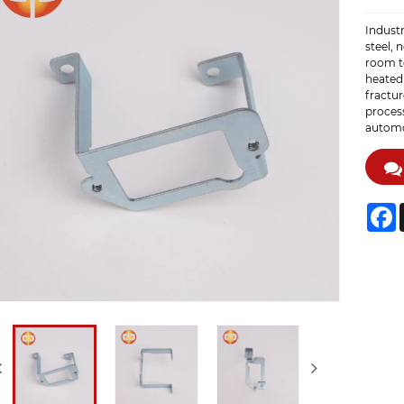
Industr
steel, 
room t
heated
fractur
process
automot
F