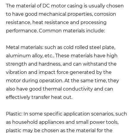
The material of DC motor casing is usually chosen
to have good mechanical properties, corrosion
resistance, heat resistance and processing
performance. Common materials include:
Metal materials: such as cold rolled steel plate,
aluminum alloy, etc.. These materials have high
strength and hardness, and can withstand the
vibration and impact force generated by the
motor during operation. At the same time, they
also have good thermal conductivity and can
effectively transfer heat out.
Plastic: In some specific application scenarios, such
as household appliances and small power tools,
plastic may be chosen as the material for the