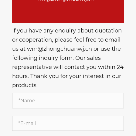
If you have any enquiry about quotation
or cooperation, please feel free to email
us at wm@zhongchuanwj.cn or use the
following inquiry form. Our sales
representative will contact you within 24
hours. Thank you for your interest in our
products.