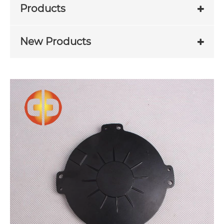
Products
New Products