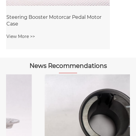
News Recommendations