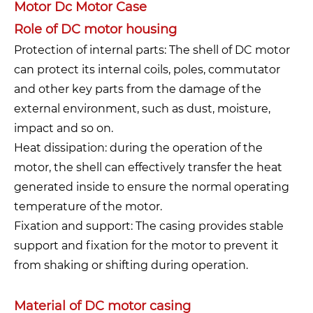
Motor Dc Motor Case
Role of DC motor housing
Protection of internal parts: The shell of DC motor
can protect its internal coils, poles, commutator
and other key parts from the damage of the
external environment, such as dust, moisture,
impact and so on.
Heat dissipation: during the operation of the
motor, the shell can effectively transfer the heat
generated inside to ensure the normal operating
temperature of the motor.
Fixation and support: The casing provides stable
support and fixation for the motor to prevent it
from shaking or shifting during operation.
Material of DC motor casing