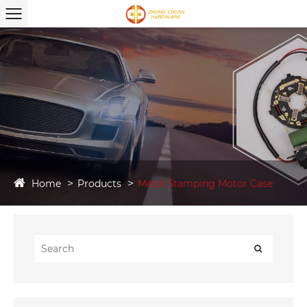
Home
Products
Metal Stamping Motor Case