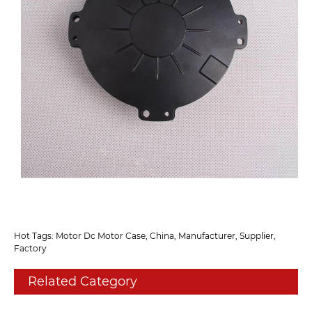
Hot Tags: Motor Dc Motor Case, China, Manufacturer, Supplier,
Factory
Related Category