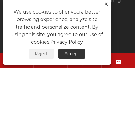
Zhejiang Yaodong Intelligent Manufacturing
X
Technology Co., Ltd.
We use cookies to offer you a better
browsing experience, analyze site
Tel:
+86-577-66007073
traffic and personalize content. By
using this site, you agree to our use of
Mobile:
+86-13106181103
cookies.
Privacy Policy
Fax:
+86-577-66007073
Reject
Accept
E-mail:
wm@zhongchuanwj.cn




Address:
Zone 6, Wanyang Zhongchuang City, Bihu
Town, Liandu District, Lishui City, Zhejiang Province,
China
Copyright © 2024 Zhejiang Yaodong Intelligent
Manufacturing Technology Co., Ltd. All Rights
Reserved.