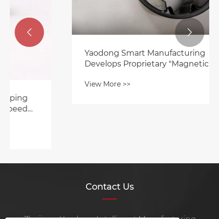


Yaodong Smart Manufacturing
Develops Proprietary "Magnetic Tile
Clamp" to Accelerate High-Efficiency
View More >>
Motor Manufacturing Upgrade
Contact Us