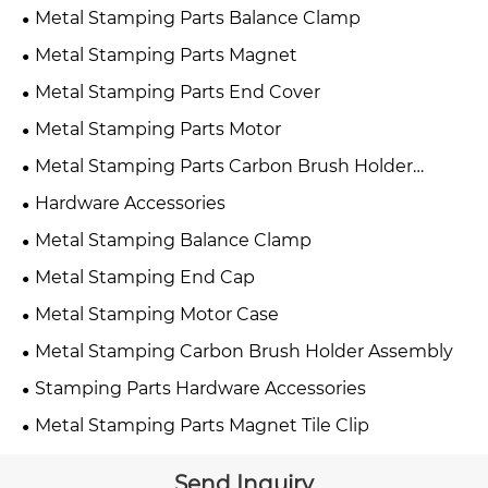
Metal Stamping Parts Balance Clamp
Metal Stamping Parts Magnet
Metal Stamping Parts End Cover
Metal Stamping Parts Motor
Metal Stamping Parts Carbon Brush Holder
Assembly
Hardware Accessories
Metal Stamping Balance Clamp
Metal Stamping End Cap
Metal Stamping Motor Case
Metal Stamping Carbon Brush Holder Assembly
Stamping Parts Hardware Accessories
Metal Stamping Parts Magnet Tile Clip
Send Inquiry