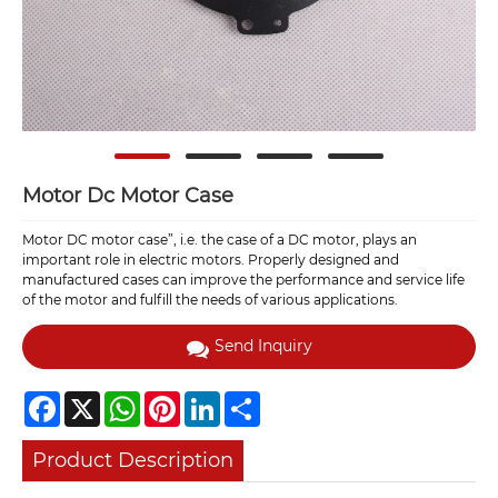
Motor Dc Motor Case
Motor DC motor case”, i.e. the case of a DC motor, plays an
important role in electric motors. Properly designed and
manufactured cases can improve the performance and service life
of the motor and fulfill the needs of various applications.
Send Inquiry
Facebook
X
WhatsApp
Pinterest
LinkedIn
Share
Product Description