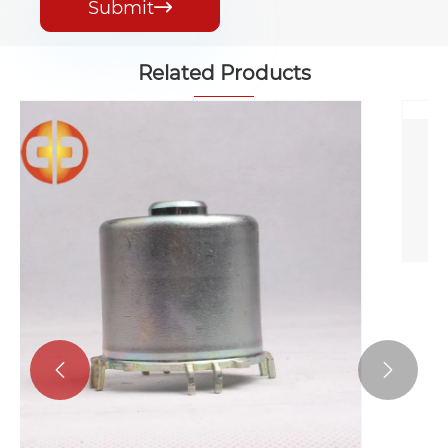
Submit

Related Products
Round Fingerprint Resistant Motor
Case
View More >>

