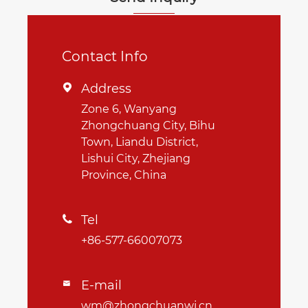
Contact Info
Address

Zone 6, Wanyang
Zhongchuang City, Bihu
Town, Liandu District,
Lishui City, Zhejiang
Province, China
Tel

+86-577-66007073
E-mail

wm@zhongchuanwj.cn