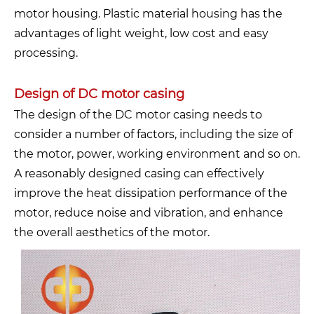
motor housing. Plastic material housing has the
advantages of light weight, low cost and easy
processing.
Design of DC motor casing
The design of the DC motor casing needs to
consider a number of factors, including the size of
the motor, power, working environment and so on.
A reasonably designed casing can effectively
improve the heat dissipation performance of the
motor, reduce noise and vibration, and enhance
the overall aesthetics of the motor.