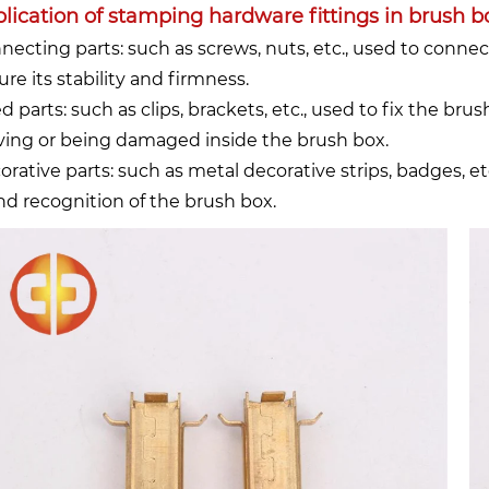
lication of stamping hardware fittings in brush b
necting parts: such as screws, nuts, etc., used to connec
re its stability and firmness.
ed parts: such as clips, brackets, etc., used to fix the b
ing or being damaged inside the brush box.
orative parts: such as metal decorative strips, badges, 
nd recognition of the brush box.