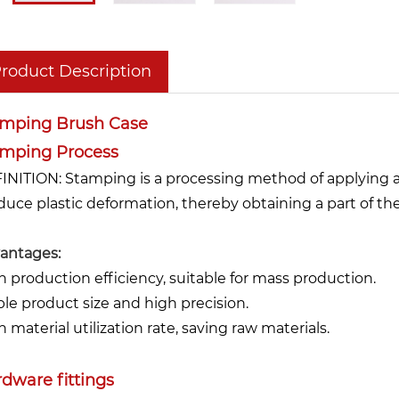
roduct Description
amping Brush Case
amping Process
INITION: Stamping is a processing method of applying an
duce plastic deformation, thereby obtaining a part of th
antages:
h production efficiency, suitable for mass production.
ble product size and high precision.
 material utilization rate, saving raw materials.
dware fittings