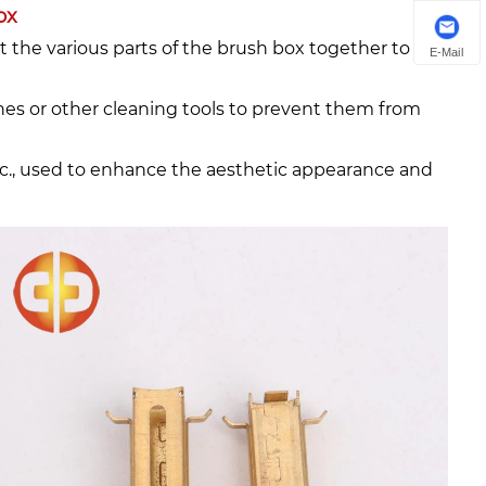
ox
t the various parts of the brush box together to
E-Mail
rushes or other cleaning tools to prevent them from
etc., used to enhance the aesthetic appearance and