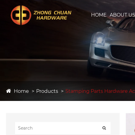
HOME
ABOUT U
Home
Products
Stamping Parts Hardware Ac