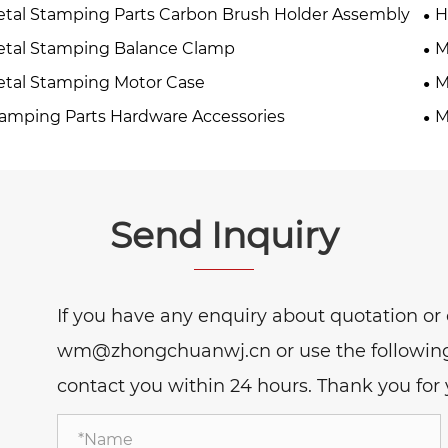
tal Stamping Parts Carbon Brush Holder Assembly
H
tal Stamping Balance Clamp
M
tal Stamping Motor Case
M
amping Parts Hardware Accessories
M
Send Inquiry
If you have any enquiry about quotation or c
wm@zhongchuanwj.cn or use the following i
contact you within 24 hours. Thank you for y