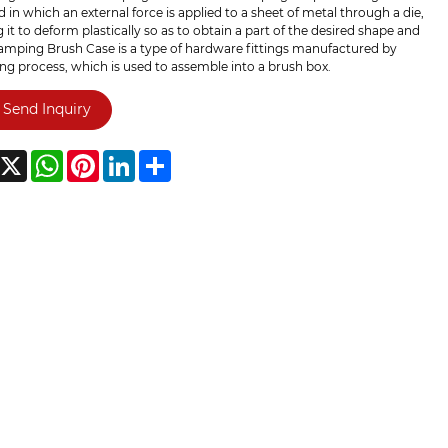
in which an external force is applied to a sheet of metal through a die,
 it to deform plastically so as to obtain a part of the desired shape and
tamping Brush Case is a type of hardware fittings manufactured by
g process, which is used to assemble into a brush box.
Send Inquiry
acebook
X
WhatsApp
Pinterest
LinkedIn
Share