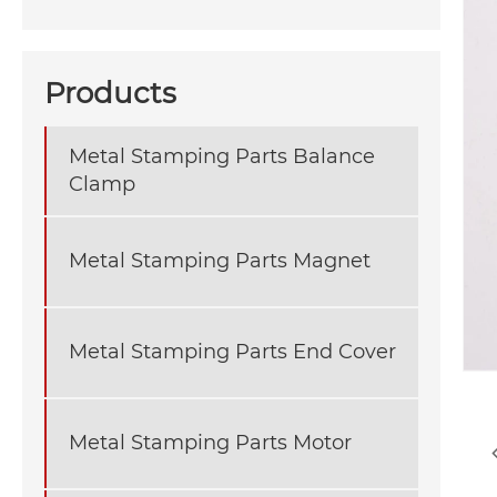
Products
Metal Stamping Parts Balance
Clamp
Metal Stamping Parts Magnet
Metal Stamping Parts End Cover
Metal Stamping Parts Motor