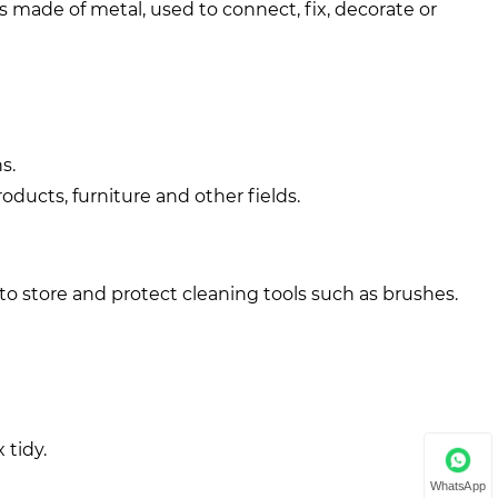
rts made of metal, used to connect, fix, decorate or
s.
ducts, furniture and other fields.
to store and protect cleaning tools such as brushes.
 tidy.
WhatsApp