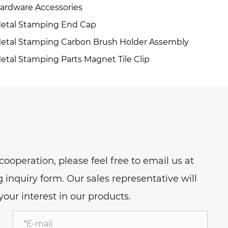
ardware Accessories
etal Stamping End Cap
etal Stamping Carbon Brush Holder Assembly
etal Stamping Parts Magnet Tile Clip
ooperation, please feel free to email us at
nquiry form. Our sales representative will
our interest in our products.