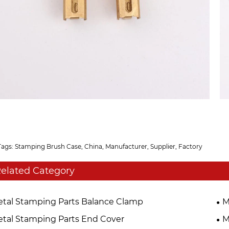
Tags: Stamping Brush Case, China, Manufacturer, Supplier, Factory
elated Category
tal Stamping Parts Balance Clamp
M
tal Stamping Parts End Cover
M