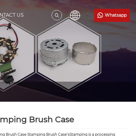
NTACT US
Whatsapp
amping Brush Case
ng Brush Case Stamping Brush Case’sStamping is a processing