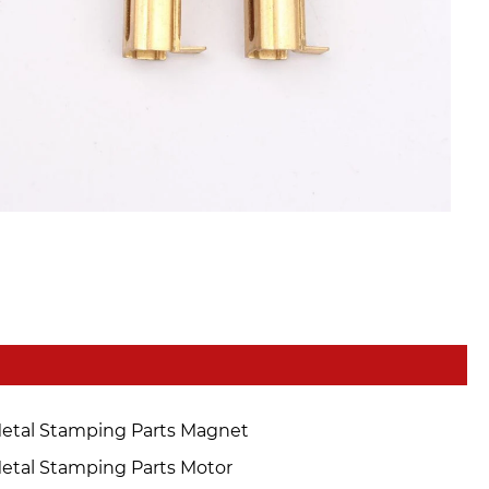
etal Stamping Parts Magnet
etal Stamping Parts Motor