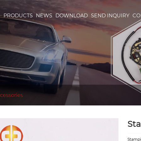
S
PRODUCTS
NEWS
DOWNLOAD
SEND INQUIRY
CO
cessories
St
Stampi