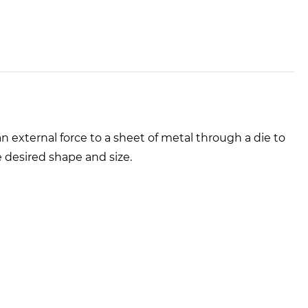
 external force to a sheet of metal through a die to
e desired shape and size.