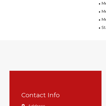
Me
Me
Me
St
Contact Info
