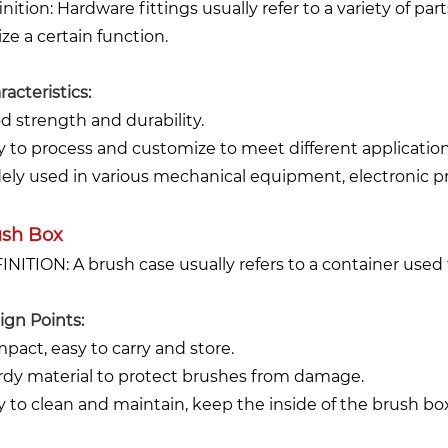
inition: Hardware fittings usually refer to a variety of pa
ize a certain function.
acteristics:
d strength and durability.
y to process and customize to meet different application
ely used in various mechanical equipment, electronic pro
ush Box
INITION: A brush case usually refers to a container used 
ign Points:
pact, easy to carry and store.
rdy material to protect brushes from damage.
y to clean and maintain, keep the inside of the brush box