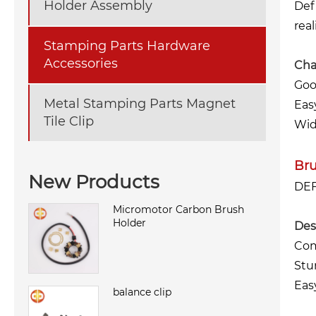
Holder Assembly
Def
real
Stamping Parts Hardware
Accessories
Char
Goo
Metal Stamping Parts Magnet
Eas
Tile Clip
Wid
Br
New Products
DEF
Micromotor Carbon Brush
Holder
Des
Com
Stu
Eas
balance clip