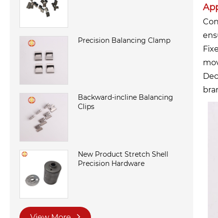
App
Con
ensu
Precision Balancing Clamp
Fix
mov
Dec
bra
Backward-incline Balancing
Clips
New Product Stretch Shell
Precision Hardware
View More