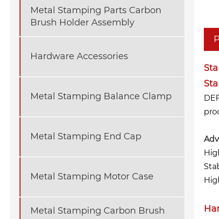
Metal Stamping Parts Carbon
Brush Holder Assembly
P
Hardware Accessories
St
St
Metal Stamping Balance Clamp
DEF
pro
Metal Stamping End Cap
Adv
Hig
Sta
Metal Stamping Motor Case
High
Har
Metal Stamping Carbon Brush