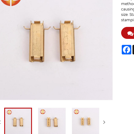
method 
causing
size. S
stampin
F