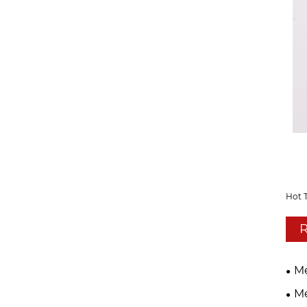
Hot 
R
Me
Me