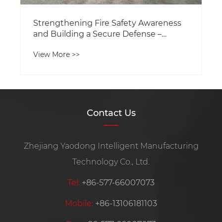
Contact Us
Zhejiang Yaodong Intelligent Manufacturing
Technology Co., Ltd.
Tel:
+86-577-66007073
Mobile:
+86-13106181103