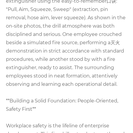
extinguisher using the easy-to-remember口诀:
"Pull, Aim, Squeeze, Sweep" (extraction, pin
removal, hose aim, lever squeeze). As shown in the
on-site photos, the drill atmosphere was both
disciplined and serious. One employee crouched
beside a simulated fire source, performing a灭火
demonstration in strict accordance with standard
procedures, while another stood by with a fire
extinguisher, ready to assist. The surrounding
employees stood in neat formation, attentively
observing and learning each operational detail.
**Building a Solid Foundation: People-Oriented,
Safety First**
Workplace safety is the lifeline of enterprise