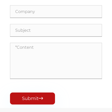
Submit
