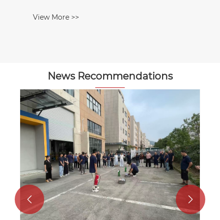
News Recommendations
How to select an underwater robot
(ROV) thruster motor
View More >>

