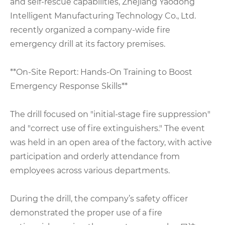
and self-rescue capabilities, Zhejiang Yaodong
Intelligent Manufacturing Technology Co., Ltd.
recently organized a company-wide fire
emergency drill at its factory premises.
**On-Site Report: Hands-On Training to Boost
Emergency Response Skills**
The drill focused on "initial-stage fire suppression"
and "correct use of fire extinguishers." The event
was held in an open area of the factory, with active
participation and orderly attendance from
employees across various departments.
During the drill, the company’s safety officer
demonstrated the proper use of a fire