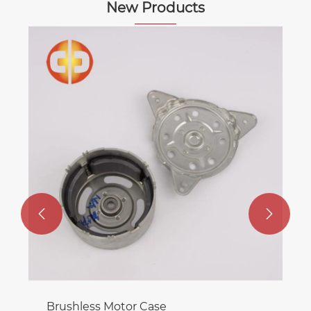
New Products
Backward-incline Balancing Clips
View More >>

