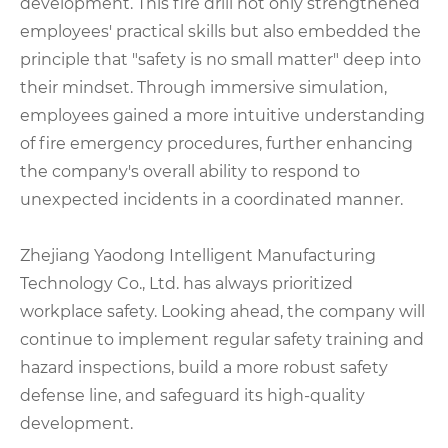
development. This fire drill not only strengthened
employees' practical skills but also embedded the
principle that "safety is no small matter" deep into
their mindset. Through immersive simulation,
employees gained a more intuitive understanding
of fire emergency procedures, further enhancing
the company's overall ability to respond to
unexpected incidents in a coordinated manner.
Zhejiang Yaodong Intelligent Manufacturing
Technology Co., Ltd. has always prioritized
workplace safety. Looking ahead, the company will
continue to implement regular safety training and
hazard inspections, build a more robust safety
defense line, and safeguard its high-quality
development.