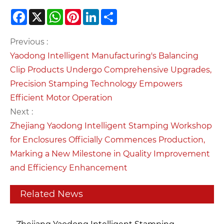
Facebook
X
WhatsApp
Pinterest
LinkedIn
Share
Previous :
Yaodong Intelligent Manufacturing's Balancing
Clip Products Undergo Comprehensive Upgrades,
Precision Stamping Technology Empowers
Efficient Motor Operation
Next :
Zhejiang Yaodong Intelligent Stamping Workshop
for Enclosures Officially Commences Production,
Marking a New Milestone in Quality Improvement
and Efficiency Enhancement
Related News