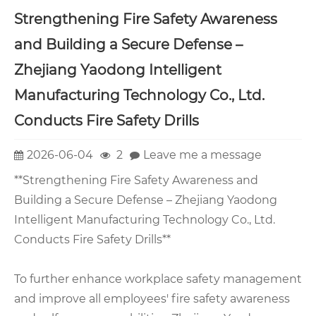
Strengthening Fire Safety Awareness
and Building a Secure Defense –
Zhejiang Yaodong Intelligent
Manufacturing Technology Co., Ltd.
Conducts Fire Safety Drills
2026-06-04
2
Leave me a message
**Strengthening Fire Safety Awareness and
Building a Secure Defense – Zhejiang Yaodong
Intelligent Manufacturing Technology Co., Ltd.
Conducts Fire Safety Drills**
To further enhance workplace safety management
and improve all employees' fire safety awareness