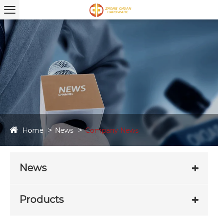
Home
News
Company News
News
Products