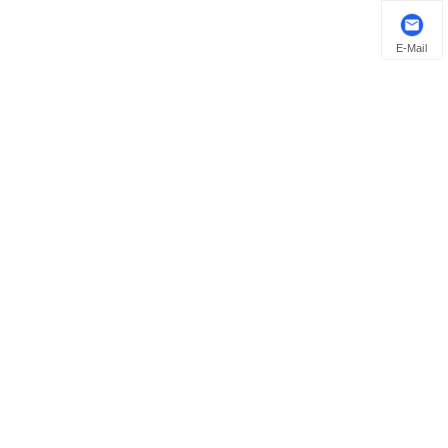
E-Mail