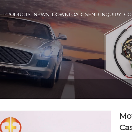
S
PRODUCTS
NEWS
DOWNLOAD
SEND INQUIRY
CO
Mo
Ca