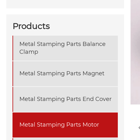
Products
Metal Stamping Parts Balance
Clamp
Metal Stamping Parts Magnet
Metal Stamping Parts End Cover
Metal Stamping Parts Motor