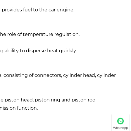
provides fuel to the car engine.
the role of temperature regulation.
g ability to disperse heat quickly.
e, consisting of connectors, cylinder head, cylinder
the piston head, piston ring and piston rod
ission function.
WhatsApp