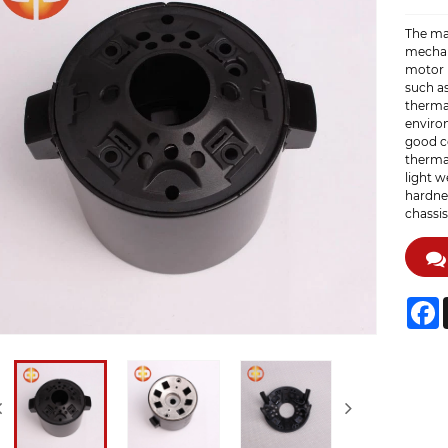
The mai
mechan
motor 
such a
thermal
enviro
good co
thermal
light w
hardnes
chassis
F