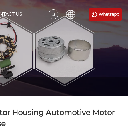
NTACT US
Whatsapp
tor Housing Automotive Motor
se