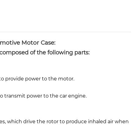
motive Motor Case:
composed of the following parts:
 to provide power to the motor.
o transmit power to the car engine.
s, which drive the rotor to produce inhaled air when