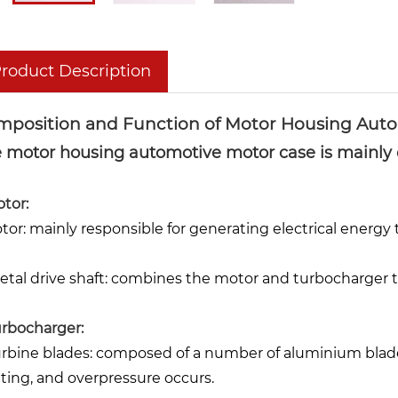
roduct Description
mposition and Function of Motor Housing Auto
 motor housing automotive motor case is mainly 
otor:
otor: mainly responsible for generating electrical energy
Metal drive shaft: combines the motor and turbocharger t
Turbocharger:
Turbine blades: composed of a number of aluminium blade
ating, and overpressure occurs.