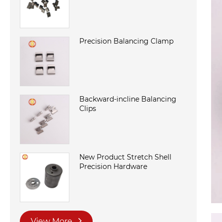
Precision Balancing Clamp
Backward-incline Balancing
Clips
New Product Stretch Shell
Precision Hardware
View More