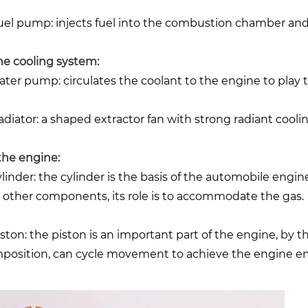
Fuel pump: injects fuel into the combustion chamber and 
the cooling system:
Water pump: circulates the coolant to the engine to play 
adiator: a shaped extractor fan with strong radiant coolin
 the engine:
Cylinder: the cylinder is the basis of the automobile engin
 other components, its role is to accommodate the gas.
Piston: the piston is an important part of the engine, by 
position, can cycle movement to achieve the engine em