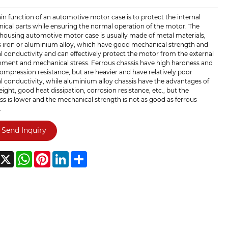
n function of an automotive motor case is to protect the internal
ical parts while ensuring the normal operation of the motor. The
housing automotive motor case is usually made of metal materials,
s iron or aluminium alloy, which have good mechanical strength and
 conductivity and can effectively protect the motor from the external
nment and mechanical stress. Ferrous chassis have high hardness and
mpression resistance, but are heavier and have relatively poor
 conductivity, while aluminium alloy chassis have the advantages of
eight, good heat dissipation, corrosion resistance, etc., but the
s is lower and the mechanical strength is not as good as ferrous
.
Send Inquiry
acebook
X
WhatsApp
Pinterest
LinkedIn
Share