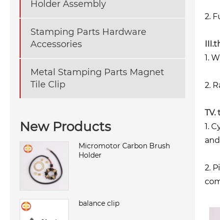
Holder Assembly
2. 
Stamping Parts Hardware
Accessories
III.
1. 
Metal Stamping Parts Magnet
Tile Clip
2. R
TV.
New Products
1. 
and
Micromotor Carbon Brush
Holder
2. 
com
balance clip