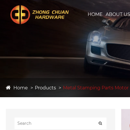
HOME
ABOUT U
Home
Products
Metal Stamping Parts Motor