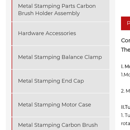
Metal Stamping Parts Carbon
Brush Holder Assembly
P
Hardware Accessories
Co
The
Metal Stamping Balance Clamp
I. M
1.M
Metal Stamping End Cap
2. 
Metal Stamping Motor Case
II.
1. 
rot
Metal Stamping Carbon Brush