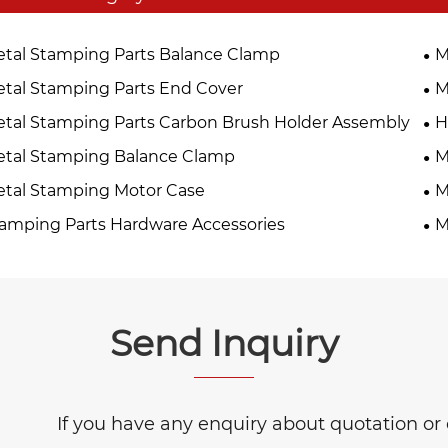
tal Stamping Parts Balance Clamp
M
tal Stamping Parts End Cover
M
tal Stamping Parts Carbon Brush Holder Assembly
H
tal Stamping Balance Clamp
M
tal Stamping Motor Case
M
amping Parts Hardware Accessories
M
Send Inquiry
If you have any enquiry about quotation or c