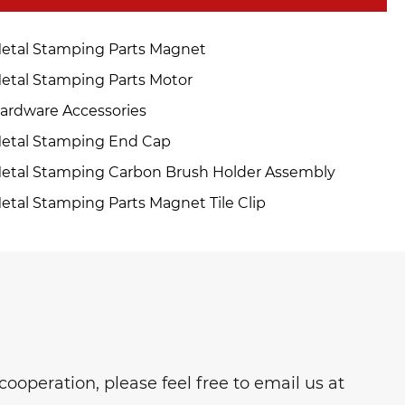
etal Stamping Parts Magnet
etal Stamping Parts Motor
ardware Accessories
etal Stamping End Cap
etal Stamping Carbon Brush Holder Assembly
etal Stamping Parts Magnet Tile Clip
ooperation, please feel free to email us at