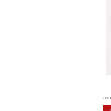
Hot 
R