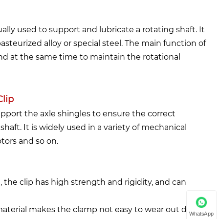
lly used to support and lubricate a rotating shaft. It
asteurized alloy or special steel. The main function of
 and at the same time to maintain the rotational
lip
upport the axle shingles to ensure the correct
haft. It is widely used in a variety of mechanical
tors and so on.
 the clip has high strength and rigidity, and can
material makes the clamp not easy to wear out during
WhatsApp