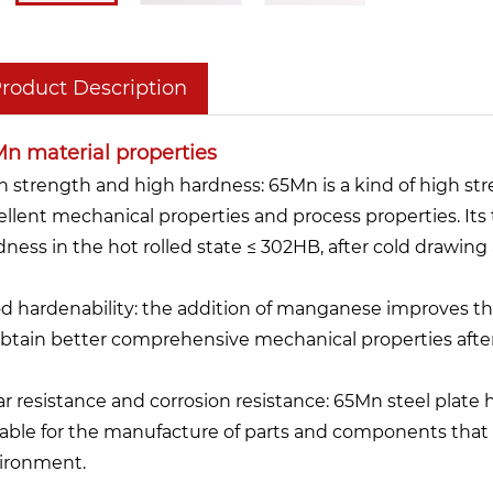
roduct Description
n material properties
h strength and high hardness: 65Mn is a kind of high str
ellent mechanical properties and process properties. Its
dness in the hot rolled state ≤ 302HB, after cold drawin
d hardenability: the addition of manganese improves the
obtain better comprehensive mechanical properties afte
r resistance and corrosion resistance: 65Mn steel plate 
table for the manufacture of parts and components that 
ironment.