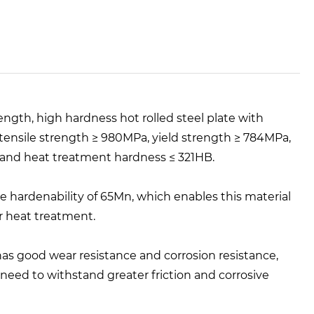
ength, high hardness hot rolled steel plate with
 tensile strength ≥ 980MPa, yield strength ≥ 784MPa,
g and heat treatment hardness ≤ 321HB.
 hardenability of 65Mn, which enables this material
r heat treatment.
has good wear resistance and corrosion resistance,
need to withstand greater friction and corrosive