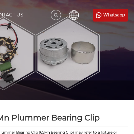
NTACT US
Whatsapp
Mn Plummer Bearing Clip
ummer Bearing Clip (65Mn Bearing Clip) may refer to a fixture or