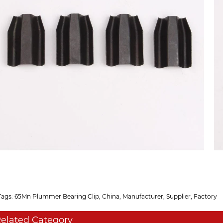
Tags: 65Mn Plummer Bearing Clip, China, Manufacturer, Supplier, Factory
elated Category