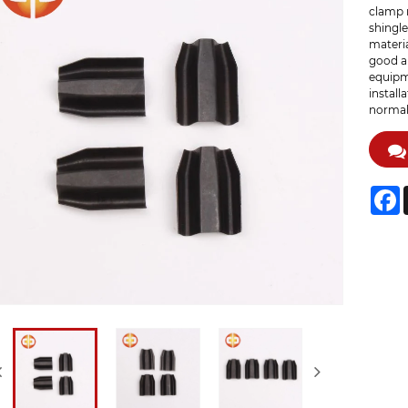
clamp 
shingle
materia
good ab
equipme
install
normal
F