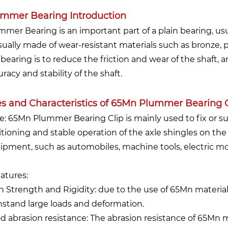
mmer Bearing Introduction
mmer Bearing is an important part of a plain bearing, usua
usually made of wear-resistant materials such as bronze, p
 bearing is to reduce the friction and wear of the shaft,
racy and stability of the shaft.
s and Characteristics of 65Mn Plummer Bearing C
se: 65Mn Plummer Bearing Clip is mainly used to fix or s
itioning and stable operation of the axle shingles on the s
ipment, such as automobiles, machine tools, electric mo
eatures:
h Strength and Rigidity: due to the use of 65Mn material,
hstand large loads and deformation.
d abrasion resistance: The abrasion resistance of 65Mn 