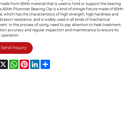
made from 65Mn material that is used to hold or support the bearing
s.65Mn Plummer Bearing Clip is a kind of shingle fixture made of 65Mn
l, which has the characteristics of high strength, high hardness and
rasion resistance, and is widely used in all kinds of mechanical
nt. In the process of using, need to pay attention to heat treatment,
ation accuracy and regular inspection and maintenance to ensure its
 operation.
Send Inquiry
acebook
X
WhatsApp
Pinterest
LinkedIn
Share