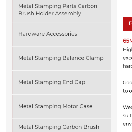
Metal Stamping Parts Carbon
Brush Holder Assembly
P
Hardware Accessories
65M
Hig
Metal Stamping Balance Clamp
exc
har
Metal Stamping End Cap
Goo
to 
Metal Stamping Motor Case
Wea
sui
env
Metal Stamping Carbon Brush