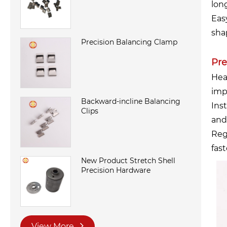
lon
Eas
sha
Precision Balancing Clamp
Pre
Hea
imp
Backward-incline Balancing
Inst
Clips
and
Reg
fas
New Product Stretch Shell
Precision Hardware
View More