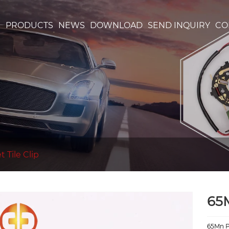
S
PRODUCTS
NEWS
DOWNLOAD
SEND INQUIRY
CO
 Tile Clip
65
65Mn Pl