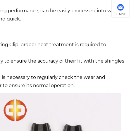
ing performance, can be easily processed into various
E-Mail
and quick.
 Clip, proper heat treatment is required to
ary to ensure the accuracy of their fit with the shingles
t is necessary to regularly check the wear and
r to ensure its normal operation.