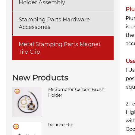
Holder Assembly
Plu
Plu
Stamping Parts Hardware
Accessories
is 
the
accu
Metal Stamping Parts Magnet
Tile Clip
Use
1.U
New Products
pos
equ
Micromotor Carbon Brush
Holder
2.F
Hig
wit
balance clip
Goo