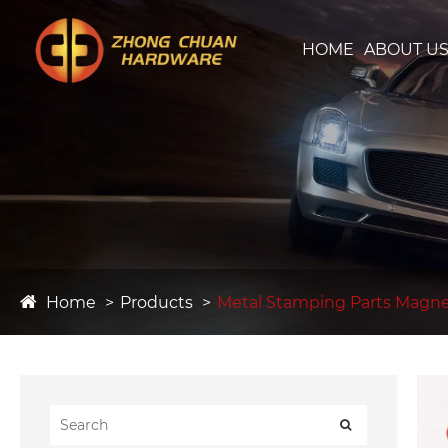
HOME
ABOUT U
Home
Products
Metal Stamping Parts Magnet