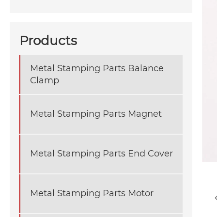
Products
Metal Stamping Parts Balance
Clamp
Metal Stamping Parts Magnet
Metal Stamping Parts End Cover
Metal Stamping Parts Motor