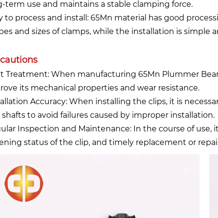
g-term use and maintains a stable clamping force.
y to process and install: 65Mn material has good process
pes and sizes of clamps, while the installation is simple 
cautions
t Treatment: When manufacturing 65Mn Plummer Bearing
rove its mechanical properties and wear resistance.
allation Accuracy: When installing the clips, it is necess
 shafts to avoid failures caused by improper installation.
ular Inspection and Maintenance: In the course of use, i
tening status of the clip, and timely replacement or repai