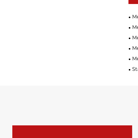
Me
Me
Me
Me
Me
St