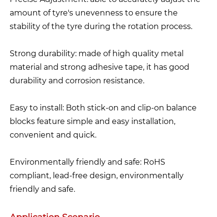
amount of tyre's unevenness to ensure the
stability of the tyre during the rotation process.
Strong durability: made of high quality metal
material and strong adhesive tape, it has good
durability and corrosion resistance.
Easy to install: Both stick-on and clip-on balance
blocks feature simple and easy installation,
convenient and quick.
Environmentally friendly and safe: RoHS
compliant, lead-free design, environmentally
friendly and safe.