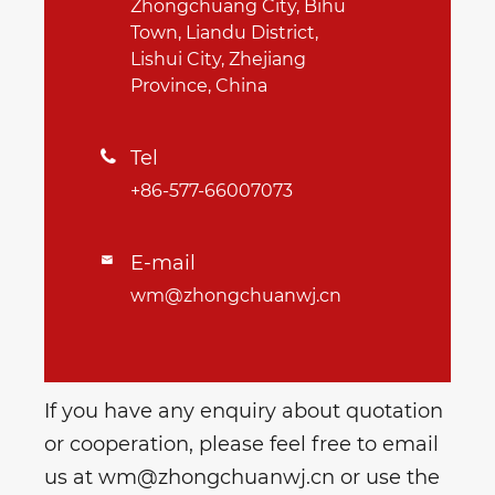
Zhongchuang City, Bihu
Town, Liandu District,
Lishui City, Zhejiang
Province, China
Tel

+86-577-66007073
E-mail

wm@zhongchuanwj.cn
If you have any enquiry about quotation
or cooperation, please feel free to email
us at wm@zhongchuanwj.cn or use the