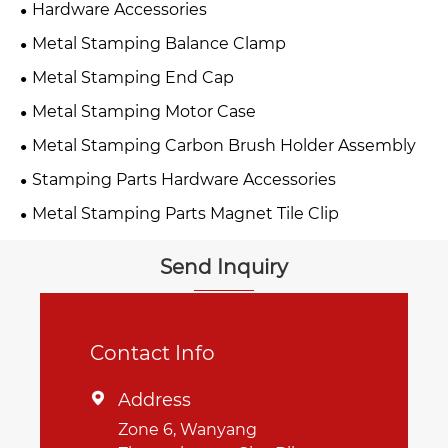
Hardware Accessories
Metal Stamping Balance Clamp
Metal Stamping End Cap
Metal Stamping Motor Case
Metal Stamping Carbon Brush Holder Assembly
Stamping Parts Hardware Accessories
Metal Stamping Parts Magnet Tile Clip
Send Inquiry
Contact Info
Address

Zone 6, Wanyang