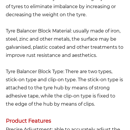
of tyres to eliminate imbalance by increasing or
decreasing the weight on the tyre.
Tyre Balancer Block Material: usually made of iron,
steel, zinc and other metals, the surface may be
galvanised, plastic coated and other treatments to
improve rust resistance and aesthetics.
Tyre Balancer Block Type: There are two types,
stick-on type and clip-on type. The stick-on type is
attached to the tyre hub by means of strong
adhesive tape, while the clip-on type is fixed to
the edge of the hub by means of clips.
Product Features
Precise Adjustment: able to accurately adjust the