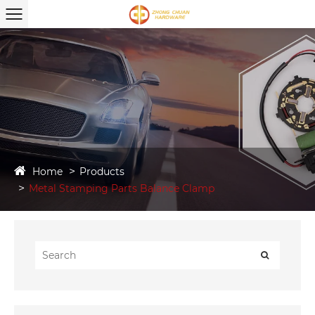
Home
Products
Metal Stamping Parts Balance Clamp