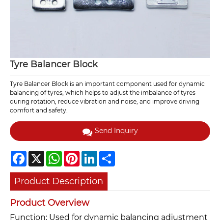
Tyre Balancer Block
Tyre Balancer Block is an important component used for dynamic
balancing of tyres, which helps to adjust the imbalance of tyres
during rotation, reduce vibration and noise, and improve driving
comfort and safety.
Send Inquiry
Facebook
X
WhatsApp
Pinterest
LinkedIn
Share
Product Description
Product Overview
Function: Used for dynamic balancing adjustment