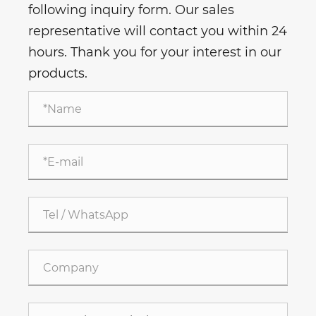
following inquiry form. Our sales
representative will contact you within 24
hours. Thank you for your interest in our
products.