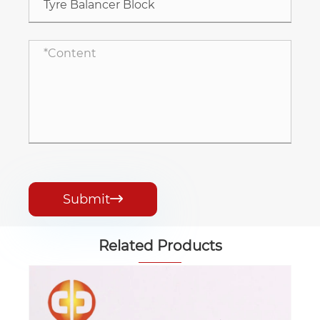
Submit

Related Products