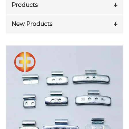
Products
New Products