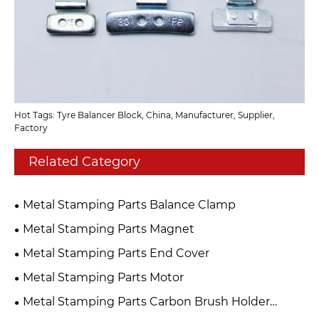
Hot Tags: Tyre Balancer Block, China, Manufacturer, Supplier,
Factory
Related Category
Metal Stamping Parts Balance Clamp
Metal Stamping Parts Magnet
Metal Stamping Parts End Cover
Metal Stamping Parts Motor
Metal Stamping Parts Carbon Brush Holder
Assembly