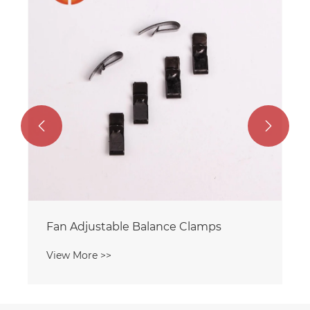


Fan Adjustable Balance Clamps
View More >>