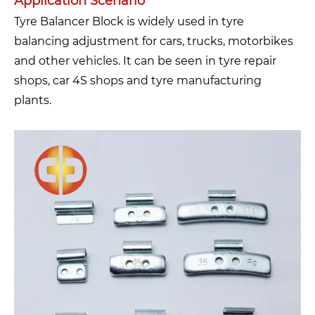
Application Scenario
Tyre Balancer Block is widely used in tyre
balancing adjustment for cars, trucks, motorbikes
and other vehicles. It can be seen in tyre repair
shops, car 4S shops and tyre manufacturing
plants.