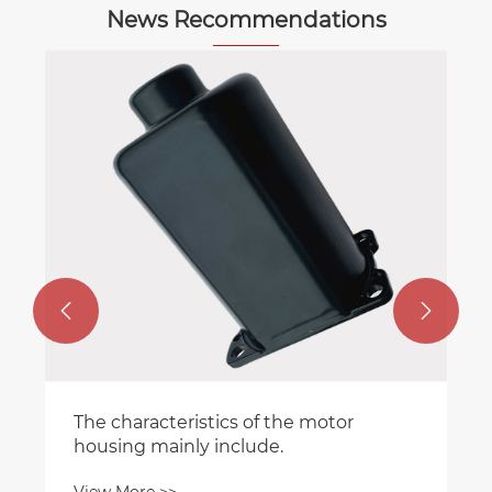
News Recommendations


The characteristics of the motor
housing mainly include.
View More >>