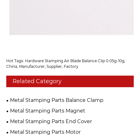
Hot Tags: Hardware Stamping Air Blade Balance Clip 0.05g-10g,
China, Manufacturer, Supplier, Factory
Related Category
Metal Stamping Parts Balance Clamp
Metal Stamping Parts Magnet
Metal Stamping Parts End Cover
Metal Stamping Parts Motor