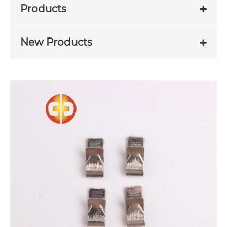
Products
New Products