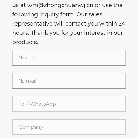
us at wm@zhongchuanwj.cn or use the
following inquiry form. Our sales
representative will contact you within 24
hours. Thank you for your interest in our
products.