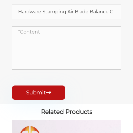
Submit

Related Products