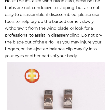
Note: The installed wind blade card, because the
barbs are not conducive to slipping, but also not
easy to disassemble; if disassembled, please use
tools to help pry up the barbed corner, slowly
withdraw it from the wind blade; or look for a
professional to assist in disassembling. Do not pry
the blade out of the airfoil, as you may injure your
fingers, or the ejected balance clip may fly into
your eyes or other parts of your body.