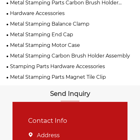
Metal Stamping Parts Carbon Brush Holder
Assembly
Hardware Accessories
Metal Stamping Balance Clamp
Metal Stamping End Cap
Metal Stamping Motor Case
Metal Stamping Carbon Brush Holder Assembly
Stamping Parts Hardware Accessories
Metal Stamping Parts Magnet Tile Clip
Send Inquiry
Contact Info
Address
