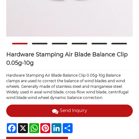
Hardware Stamping Air Blade Balance Clip
0.05g-10g
Hardware Stamping Air Blade Balance Clip 0.05g-10g Balance
clamps are used to correct the balance of wind blades and wind
wheels. Generally made of stainless steel and manganese steel.
Widely used in axial wind blade, cross-flow wind blade, centrifugal
wind blade wind wheel dynamic balance correction.
Send Inquiry
Facebook
X
WhatsApp
Pinterest
LinkedIn
Share