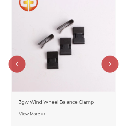
Fan Balance Clip 2.0gz Single-Sided
Barb
View More >>

