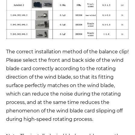
The correct installation method of the balance clip!
Please select the front and back side of the wind
blade card correctly according to the rotating
direction of the wind blade, so that its fitting
surface perfectly matches on the wind blade,
which can reduce the noise during the rotating
process, and at the same time reduces the
phenomenon of the wind blade card slipping off
during high-speed rotating process.