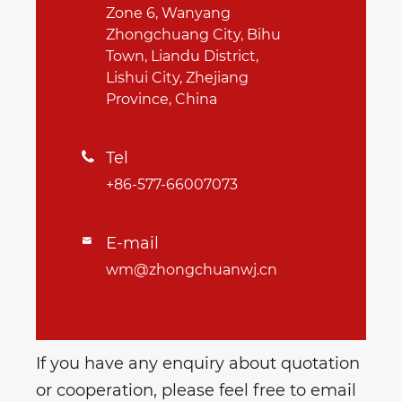
Zone 6, Wanyang
Zhongchuang City, Bihu
Town, Liandu District,
Lishui City, Zhejiang
Province, China
Tel

+86-577-66007073
E-mail

wm@zhongchuanwj.cn
If you have any enquiry about quotation
or cooperation, please feel free to email