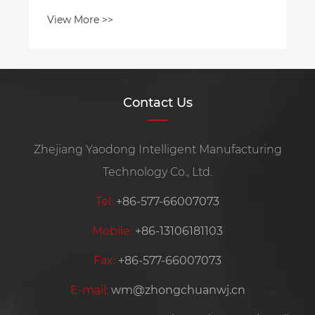
Contact Us
Zhejiang Yaodong Intelligent Manufacturing
Technology Co., Ltd.
Tel:
+86-577-66007073
Mobile:
+86-13106181103
Fax:
+86-577-66007073
E-mail:
wm@zhongchuanwj.cn