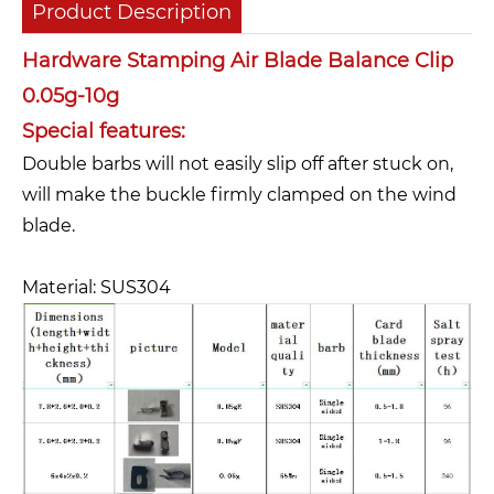
Product Description
Hardware Stamping Air Blade Balance Clip
0.05g-10g
Special features:
Double barbs will not easily slip off after stuck on,
will make the buckle firmly clamped on the wind
blade.
Material: SUS304