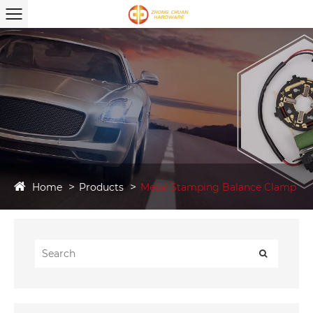
Home
Products
Metal Stamping Balance Clamp